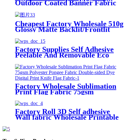
Outdoor Coated Banner Fabric
Frontlit Textile UV Latex Eco
Solvent Coated Polyester Textile
Cheapest Factory Wholesale 510g
Glossy Matte Backlit/Frontlit
PVC Flex Banner Roll Cold
Laminated Advertising Material
Fabric
Factory Supplies Self Adhesive
Peelable And Removable Eco
Solvent Blank Printable Wall
Fabric
Factory Wholesale Sublimation
Print Flag Fabric 75gsm
Polyester Pongee Fabric Double-
sided Dye Digital Print Knife Flag
Fabric
Factory Roll 3D Self adhesive
Wall fabric Wholesale Printable
Wallpaper Factory