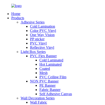
Home
Products
Adhesive Series
Cold Lamination
Color PVC Vinyl
One Way Vision
PP sticker
PVC Vinyl
Reflective Vinyl
Light Box Series
PVC Flex Banner
Cold Laminated
Hot Laminated
Coated
Mesh
PVC Ceiling Film
NON PVC Banner
PE Banner
Fabric Banner
Self Adhesive Canvas
Wall Decoration Series
Wall Fabric