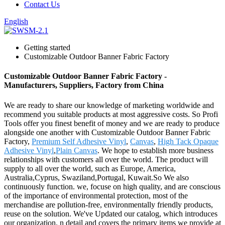
Contact Us
English
Getting started
Customizable Outdoor Banner Fabric Factory
Customizable Outdoor Banner Fabric Factory -
Manufacturers, Suppliers, Factory from China
We are ready to share our knowledge of marketing worldwide and
recommend you suitable products at most aggressive costs. So Profi
Tools offer you finest benefit of money and we are ready to produce
alongside one another with Customizable Outdoor Banner Fabric
Factory,
Premium Self Adhesive Vinyl
,
Canvas
,
High Tack Opaque
Adhesive Vinyl
,
Plain Canvas
. We hope to establish more business
relationships with customers all over the world. The product will
supply to all over the world, such as Europe, America,
Australia,Cyprus, Swaziland,Portugal, Kuwait.So We also
continuously function. we, focuse on high quality, and are conscious
of the importance of environmental protection, most of the
merchandise are pollution-free, environmentally friendly products,
reuse on the solution. We've Updated our catalog, which introduces
our organization. n detail and covers the primary items we provide at