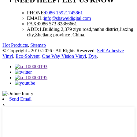
PHONE:
0086 15921745861
EMAIL:
info@shaweidigital.com
FAX:
0086 573 82866661
ADD:
1,Building 2,379 ziyu road,nanhu district,Jiaxing
city,Zhejiang province ,China.
Hot Products
,
Sitemap
© Copyright - 2010-2026 : All Rights Reserved.
Self Adhesive
Vinyl
,
Eco-Solvent
,
One Way Vision Vinyl
,
Dye
,
Send Email
x