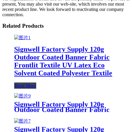
present, You may also visit our web-site, which involves our most
recent product line. We look forward to reactivating our company
connection.
Related Products
Signwell Factory Supply 120g
Outdoor Coated Banner Fabric
Frontlit Textile UV Latex Eco
Solvent Coated Polyester Textile
Read More
Signwell Factory Supply 120g
Outdoor Coated Banner Fabric
Frontlit Textile UV Latex Eco
Solvent Coated Polyester Textile
Signwell Factory Supply 120g