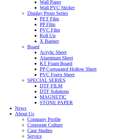
Wall Paper
Wall PVC Sticker
Display Props Series
PET Film
PP Film
PVC Film
Roll Up
X Banner
Board
Acrylic Sheet
Aluminum Sheet
KT Foam Board
PP Corrugated Hollow Sheet
PVC Forex Sheet
SPECIAL SERIES
DTF FILM
DTF Solutions
MAGNETIC
STONE PAPER
News
About Us
Company Profile
Corporate Culture
Case Studies
Service