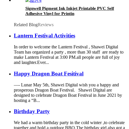
Signwell Pigment Ink Inkjet Printable PVC Self
Adhesive Vinyl for Printin
Related Blog
Reviews
Lantern Festival Activities
In order to welcome the Lantern Festival , Shawei Digital
Team has organized a party , more than 30 staff are ready to
make Lantern Festival at 3:00 PM.all people are full of joy
and laughter.Ever...
Happy Dragon Boat Fesitival
—- Lunar May 5th, Shawei Digital wish you a happy and
prosperous Dragon Boat Festival. Shawei Digital are
designed to celebrate Dragon Boat Festival in June 2021 by
hosting a “B...
Birthday Party
We had a warm birthday party in the cold winter ,to celebrate
together and hold a outdoor BBQ.The birthday girl also got a