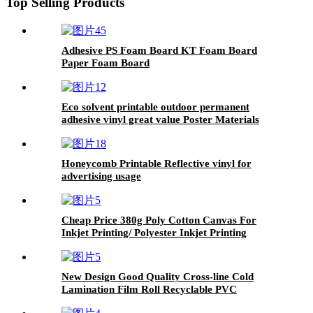
Top Selling Products
Adhesive PS Foam Board KT Foam Board
Paper Foam Board
Eco solvent printable outdoor permanent
adhesive vinyl great value Poster Materials
Honeycomb Printable Reflective vinyl for
advertising usage
Cheap Price 380g Poly Cotton Canvas For
Inkjet Printing/ Polyester Inkjet Printing
Canvas Roll/ Printable Cotton Inkjet Canvas
New Design Good Quality Cross-line Cold
Lamination Film Roll Recyclable PVC
Lamination Film Holographic Film