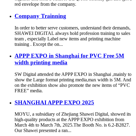
red envelope from the company.
Company Trainning
In order to better serve customers, understand their demands,
SHAWEI DIGITAL always hold profession training to sales
team , especially Label new items and printing machine
training . Except the on...
APPP EXPO in Shanghai for PVC Free 5M
width printing media
SW Digital attended the APPP EXPO in Shanghai ,mainly to
show the Large format printing media,max width is 5M. And
on the exhibition show also promote the new items of “PVC
FREE” media.
SHANGHAI APPP EXPO 2025
MOYU, a subsidiary of Zhejiang Shawei Digital, showed its
high-quality products at the APPP EXPO exhibition from
March 4th to March 7th, 2025.The Booth No. is 6.2-B2827.
Our Shawei presented a ran...