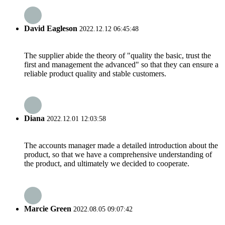
David Eagleson
2022.12.12 06:45:48
The supplier abide the theory of "quality the basic, trust the
first and management the advanced" so that they can ensure a
reliable product quality and stable customers.
Diana
2022.12.01 12:03:58
The accounts manager made a detailed introduction about the
product, so that we have a comprehensive understanding of
the product, and ultimately we decided to cooperate.
Marcie Green
2022.08.05 09:07:42