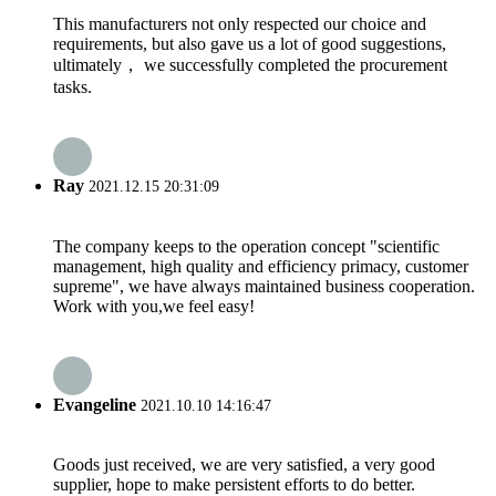
This manufacturers not only respected our choice and
requirements, but also gave us a lot of good suggestions,
ultimately， we successfully completed the procurement
tasks.
Ray
2021.12.15 20:31:09
The company keeps to the operation concept "scientific
management, high quality and efficiency primacy, customer
supreme", we have always maintained business cooperation.
Work with you,we feel easy!
Evangeline
2021.10.10 14:16:47
Goods just received, we are very satisfied, a very good
supplier, hope to make persistent efforts to do better.