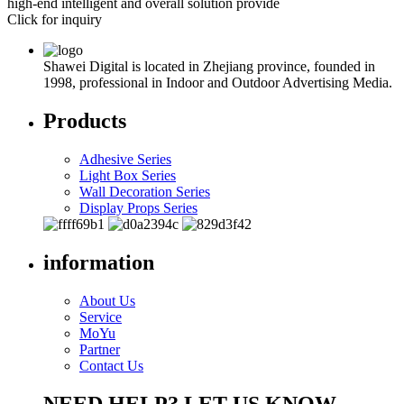
high-end intelligent and overall solution provide
Click for inquiry
Shawei Digital is located in Zhejiang province, founded in
1998, professional in Indoor and Outdoor Advertising Media.
Products
Adhesive Series
Light Box Series
Wall Decoration Series
Display Props Series
information
About Us
Service
MoYu
Partner
Contact Us
NEED HELP? LET US KNOW