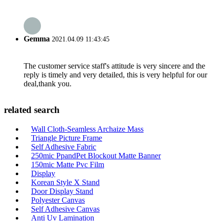
Gemma
2021.04.09 11:43:45
The customer service staff's attitude is very sincere and the
reply is timely and very detailed, this is very helpful for our
deal,thank you.
related search
Wall Cloth-Seamless Archaize Mass
Triangle Picture Frame
Self Adhesive Fabric
250mic PpandPet Blockout Matte Banner
150mic Matte Pvc Film
Display
Korean Style X Stand
Door Display Stand
Polyester Canvas
Self Adhesive Canvas
Anti Uv Lamination