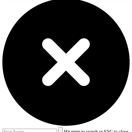
Hit enter to search or ESC to close