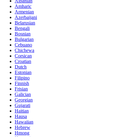
Albanian
Amharic
Armenian
Azerbaijani
Belarusian
Bengali
Bosnian
Bulgarian
Cebuano
Chichewa
Corsican
Croatian
Dutch
Estonian
Filipino
Finnish
Frisian
Galician
Georgian
Gujarati
Haitian
Hausa
Hawaiian
Hebrew
Hmong