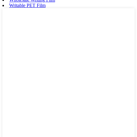
Writable PET Film