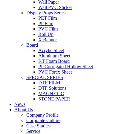
Wall Paper
Wall PVC Sticker
Display Props Series
PET Film
PP Film
PVC Film
Roll Up
X Banner
Board
Acrylic Sheet
Aluminum Sheet
KT Foam Board
PP Corrugated Hollow Sheet
PVC Forex Sheet
SPECIAL SERIES
DTF FILM
DTF Solutions
MAGNETIC
STONE PAPER
News
About Us
Company Profile
Corporate Culture
Case Studies
Service