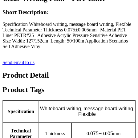
Short Description:
Specification Whiteboard writing, message board writing, Flexible
Technical Parameter Thickness 0.075±0.005mm Material PET
Liner PETR#25 Adhesive Acrylic Pressure Sensitive Adhesive
Size Width: 127/152cm Length: 50/100m Application Scenarios
Self Adhesive Vinyl
Send email to us
Product Detail
Product Tags
Whiteboard writing, message board writing,
Specification
Flexible
Technical
Thickness
0.
075
±0.0
05
mm
Parameter