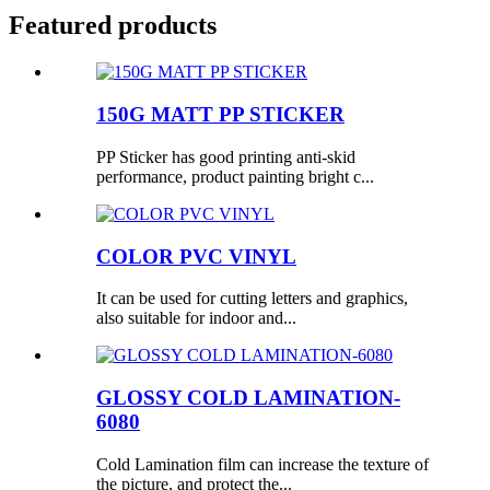
Featured products
150G MATT PP STICKER
PP Sticker has good printing anti-skid
performance, product painting bright c...
COLOR PVC VINYL
It can be used for cutting letters and graphics,
also suitable for indoor and...
GLOSSY COLD LAMINATION-
6080
Cold Lamination film can increase the texture of
the picture, and protect the...