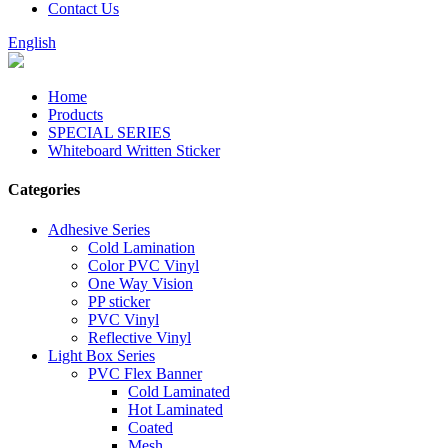
Contact Us
English
Home
Products
SPECIAL SERIES
Whiteboard Written Sticker
Categories
Adhesive Series
Cold Lamination
Color PVC Vinyl
One Way Vision
PP sticker
PVC Vinyl
Reflective Vinyl
Light Box Series
PVC Flex Banner
Cold Laminated
Hot Laminated
Coated
Mesh