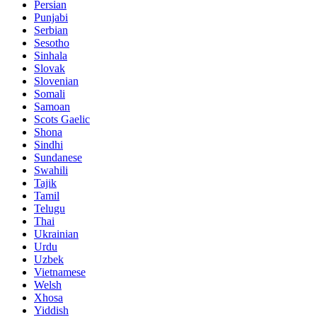
Persian
Punjabi
Serbian
Sesotho
Sinhala
Slovak
Slovenian
Somali
Samoan
Scots Gaelic
Shona
Sindhi
Sundanese
Swahili
Tajik
Tamil
Telugu
Thai
Ukrainian
Urdu
Uzbek
Vietnamese
Welsh
Xhosa
Yiddish