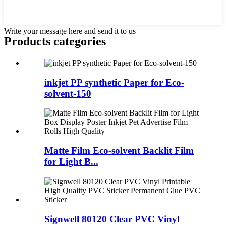
Write your message here and send it to us
Products categories
inkjet PP synthetic Paper for Eco-
solvent-150
Matte Film Eco-solvent Backlit Film
for Light B...
Signwell 80120 Clear PVC Vinyl