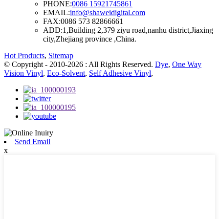
PHONE:
0086 15921745861
EMAIL:
info@shaweidigital.com
FAX:
0086 573 82866661
ADD:
1,Building 2,379 ziyu road,nanhu district,Jiaxing
city,Zhejiang province ,China.
Hot Products
,
Sitemap
© Copyright - 2010-2026 : All Rights Reserved.
Dye
,
One Way
Vision Vinyl
,
Eco-Solvent
,
Self Adhesive Vinyl
,
Send Email
x