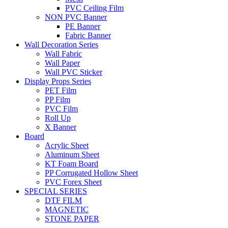
PVC Ceiling Film
NON PVC Banner
PE Banner
Fabric Banner
Wall Decoration Series
Wall Fabric
Wall Paper
Wall PVC Sticker
Display Props Series
PET Film
PP Film
PVC Film
Roll Up
X Banner
Board
Acrylic Sheet
Aluminum Sheet
KT Foam Board
PP Corrugated Hollow Sheet
PVC Forex Sheet
SPECIAL SERIES
DTF FILM
MAGNETIC
STONE PAPER