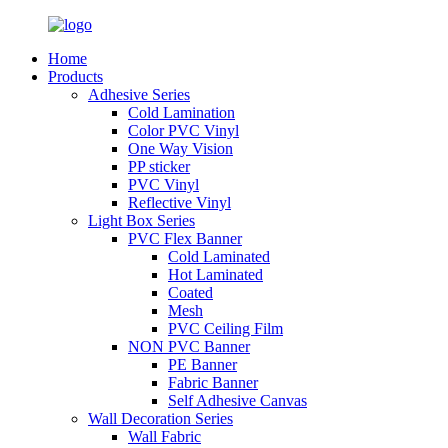
Home
Products
Adhesive Series
Cold Lamination
Color PVC Vinyl
One Way Vision
PP sticker
PVC Vinyl
Reflective Vinyl
Light Box Series
PVC Flex Banner
Cold Laminated
Hot Laminated
Coated
Mesh
PVC Ceiling Film
NON PVC Banner
PE Banner
Fabric Banner
Self Adhesive Canvas
Wall Decoration Series
Wall Fabric