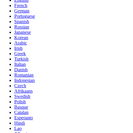
English
French
German
Portuguese
Spanish
Russian
Japanese
Korean
Arabic
Irish
Greek
Turkish
Italian
Danish
Romanian
Indonesian
Czech
Afrikaans
Swedish
Polish
Basque
Catalan
Esperanto
Hindi
Lao