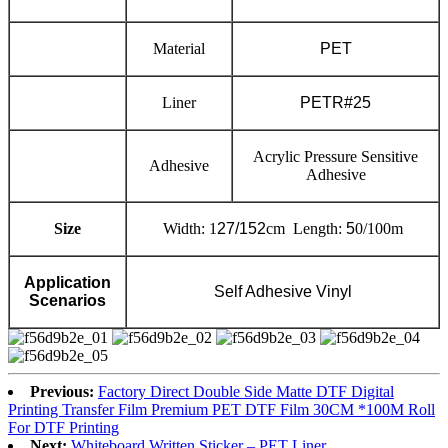
Material
PET
Liner
PETR#25
Acrylic Pressure Sensitive
Adhesive
Adhesive
Size
Width: 1
27/152
cm Length:
5
0/100m
Application
Self Adhesive Vinyl
Scenarios
Previous:
Factory Direct Double Side Matte DTF Digital
Printing Transfer Film Premium PET DTF Film 30CM *100M Roll
For DTF Printing
Next:
Whiteboard Written Sticker – PET Liner