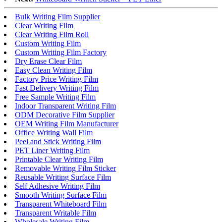
Bulk Writing Film Supplier
Clear Writing Film
Clear Writing Film Roll
Custom Writing Film
Custom Writing Film Factory
Dry Erase Clear Film
Easy Clean Writing Film
Factory Price Writing Film
Fast Delivery Writing Film
Free Sample Writing Film
Indoor Transparent Writing Film
ODM Decorative Film Supplier
OEM Writing Film Manufacturer
Office Writing Wall Film
Peel and Stick Writing Film
PET Liner Writing Film
Printable Clear Writing Film
Removable Writing Film Sticker
Reusable Writing Surface Film
Self Adhesive Writing Film
Smooth Writing Surface Film
Transparent Whiteboard Film
Transparent Writable Film
Wholesale Writing Film