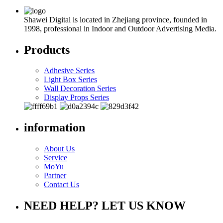
Shawei Digital is located in Zhejiang province, founded in
1998, professional in Indoor and Outdoor Advertising Media.
Products
Adhesive Series
Light Box Series
Wall Decoration Series
Display Props Series
information
About Us
Service
MoYu
Partner
Contact Us
NEED HELP? LET US KNOW