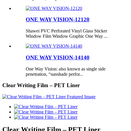
ONE WAY VISION-12120
Shawei PVC Perforated Vinyl Glass Sticker
Window Film Window Graphic One Way ...
ONE WAY VISION-14140
One Way Vision: also known as single side
penetration, “sunshade perfor...
Clear Writing Film – PET Liner
Clear Writing Film – PET Liner