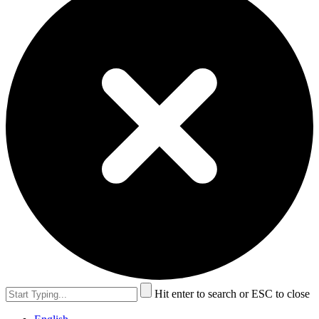
Hit enter to search or ESC to close