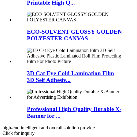
Printable High Q...
ECO-SOLVENT GLOSSY GOLDEN
POLYESTER CANVAS
3D Cat Eye Cold Lamination Film
3D Self Adhesiv...
Professional High Quality Durable X-
Banner for ...
high-end intelligent and overall solution provide
Click for inquiry