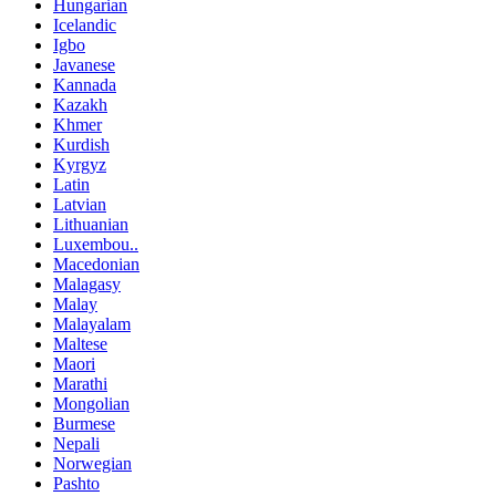
Hungarian
Icelandic
Igbo
Javanese
Kannada
Kazakh
Khmer
Kurdish
Kyrgyz
Latin
Latvian
Lithuanian
Luxembou..
Macedonian
Malagasy
Malay
Malayalam
Maltese
Maori
Marathi
Mongolian
Burmese
Nepali
Norwegian
Pashto