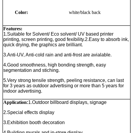
Color:
white/black back
Features:
1.Suitable for Solvent/ Eco solvent/ UV based printer
printing, screen printing, good fexibility.
2.Easy to absorb ink,
quick drying, the graphics are brilliant.
3.Anti-UV, Anti-cold rain and anti-frost are avialable.
4.Good smoothness, high bonding strength, easy
segmentation and stiching.
5.Very strong tensile strength, peeling resistance, can last
for 3 years as outdoor advertising or more than 5 years for
indoor advertising.
Application
:
1.Outdoor billboard displays, signage
2.Special effects display
3.Exhibition booth decoration
4.Building murals and in-store display