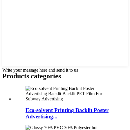
Write your message here and send it to us
Products categories
Eco-solvent Printing Backlit Poster
Advertising...