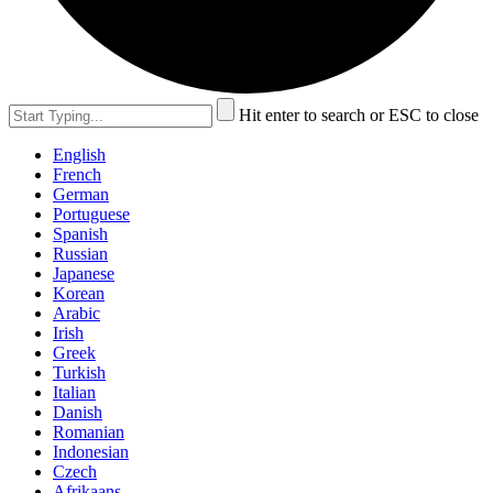
Hit enter to search or ESC to close
English
French
German
Portuguese
Spanish
Russian
Japanese
Korean
Arabic
Irish
Greek
Turkish
Italian
Danish
Romanian
Indonesian
Czech
Afrikaans