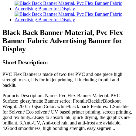
Black Back Banner Material, Pvc Flex
Banner Fabric Advertising Banner for
Display
Short Description:
PVC Flex Banner is made of two-tier PVC and one piece high –
strength mesh, it is for inkjet printing. It including frontlit and
backlit.
Products Description: Name: Pvc Flex Banner Material: PVC
Surface: glossy/matte Banner serice: Frontlit/Backlit/Blockout
Weight: 260-510gsm Color: white/black back Features: 1.Suitable
for Solvent/ Eco solvent/ UV based printer printing, screen printing,
good fexibility.2.Easy to absorb ink, quick drying, the graphics are
brilliant. 3.Anti-UV, Anti-cold rain and anti-frost are avialable.
4.Good smoothness, high bonding strength, easy segmen...