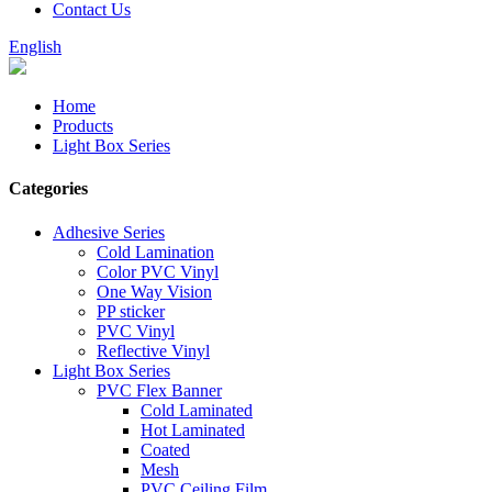
Contact Us
English
Home
Products
Light Box Series
Categories
Adhesive Series
Cold Lamination
Color PVC Vinyl
One Way Vision
PP sticker
PVC Vinyl
Reflective Vinyl
Light Box Series
PVC Flex Banner
Cold Laminated
Hot Laminated
Coated
Mesh
PVC Ceiling Film