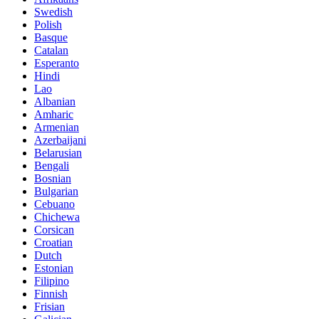
Swedish
Polish
Basque
Catalan
Esperanto
Hindi
Lao
Albanian
Amharic
Armenian
Azerbaijani
Belarusian
Bengali
Bosnian
Bulgarian
Cebuano
Chichewa
Corsican
Croatian
Dutch
Estonian
Filipino
Finnish
Frisian