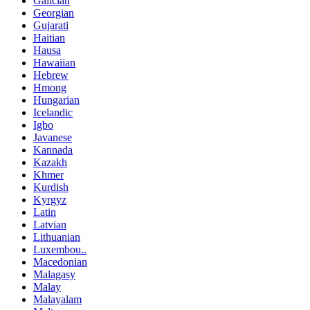
Galician
Georgian
Gujarati
Haitian
Hausa
Hawaiian
Hebrew
Hmong
Hungarian
Icelandic
Igbo
Javanese
Kannada
Kazakh
Khmer
Kurdish
Kyrgyz
Latin
Latvian
Lithuanian
Luxembou..
Macedonian
Malagasy
Malay
Malayalam