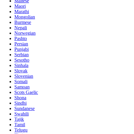
Maltese
Maori
Marathi
Mongolian
Burmese
Nepali
Norwegian
Pashto
Persian
Punjabi
Serbian
Sesotho
Sinhala
Slovak
Slovenian
Somali
Samoan
Scots Gaelic
Shona
Sindhi
Sundanese
Swahili
Tajik
Tamil
Telugu