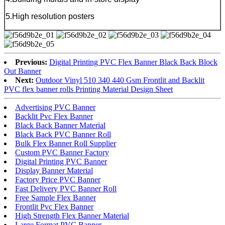
5.High resolution posters
Previous:
Digital Printing PVC Flex Banner Black Back Block
Out Banner
Next:
Outdoor Vinyl 510 340 440 Gsm Frontlit and Backlit
PVC flex banner rolls Printing Material Design Sheet
Advertising PVC Banner
Backlit Pvc Flex Banner
Black Back Banner Material
Black Back PVC Banner Roll
Bulk Flex Banner Roll Supplier
Custom PVC Banner Factory
Digital Printing PVC Banner
Display Banner Material
Factory Price PVC Banner
Fast Delivery PVC Banner Roll
Free Sample Flex Banner
Frontlit Pvc Flex Banner
High Strength Flex Banner Material
Large Format PVC Banner