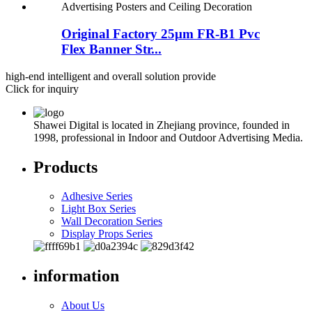
Original Factory 25μm FR-B1 Pvc
Flex Banner Str...
high-end intelligent and overall solution provide
Click for inquiry
Shawei Digital is located in Zhejiang province, founded in
1998, professional in Indoor and Outdoor Advertising Media.
Products
Adhesive Series
Light Box Series
Wall Decoration Series
Display Props Series
information
About Us