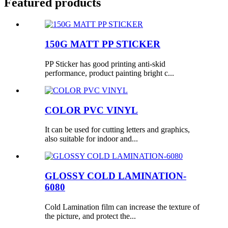
Featured products
150G MATT PP STICKER
PP Sticker has good printing anti-skid
performance, product painting bright c...
COLOR PVC VINYL
It can be used for cutting letters and graphics,
also suitable for indoor and...
GLOSSY COLD LAMINATION-
6080
Cold Lamination film can increase the texture of
the picture, and protect the...