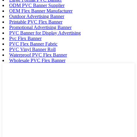
ODM PVC Banner Supplier
OEM Flex Banner Manufacturer
Outdoor Advertising Banner
Printable PVC Flex Banner
Promotional Advertising Banner
PVC Banner for Display Advertising
Pvc Flex Banner
PVC Flex Banner Fabric
PVC Vinyl Banner Roll
Waterproof PVC Flex Banner
Wholesale PVC Flex Banner