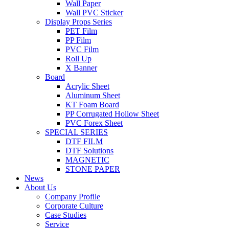
Wall Paper
Wall PVC Sticker
Display Props Series
PET Film
PP Film
PVC Film
Roll Up
X Banner
Board
Acrylic Sheet
Aluminum Sheet
KT Foam Board
PP Corrugated Hollow Sheet
PVC Forex Sheet
SPECIAL SERIES
DTF FILM
DTF Solutions
MAGNETIC
STONE PAPER
News
About Us
Company Profile
Corporate Culture
Case Studies
Service