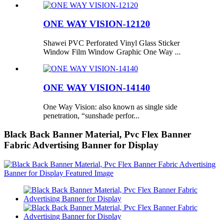
ONE WAY VISION-12120
Shawei PVC Perforated Vinyl Glass Sticker
Window Film Window Graphic One Way ...
ONE WAY VISION-14140
One Way Vision: also known as single side
penetration, “sunshade perfor...
Black Back Banner Material, Pvc Flex Banner
Fabric Advertising Banner for Display