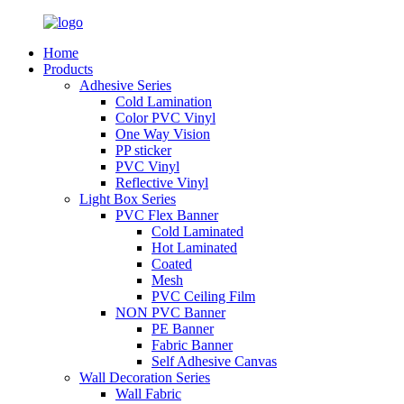
Home
Products
Adhesive Series
Cold Lamination
Color PVC Vinyl
One Way Vision
PP sticker
PVC Vinyl
Reflective Vinyl
Light Box Series
PVC Flex Banner
Cold Laminated
Hot Laminated
Coated
Mesh
PVC Ceiling Film
NON PVC Banner
PE Banner
Fabric Banner
Self Adhesive Canvas
Wall Decoration Series
Wall Fabric