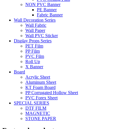
NON PVC Banner
PE Banner
Fabric Banner
Wall Decoration Series
Wall Fabric
Wall Paper
Wall PVC Sticker
Display Props Series
PET Film
PP Film
PVC Film
Roll Up
X Banner
Board
Acrylic Sheet
Aluminum Sheet
KT Foam Board
PP Corrugated Hollow Sheet
PVC Forex Sheet
SPECIAL SERIES
DTF FILM
MAGNETIC
STONE PAPER