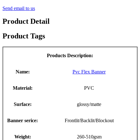
Send email to us
Product Detail
Product Tags
Products Description:
Name:
Pvc Flex Banner
Material:
PVC
Surface:
glossy/matte
Banner serice:
Frontlit/Backlit/Blockout
Weight:
260-510gsm