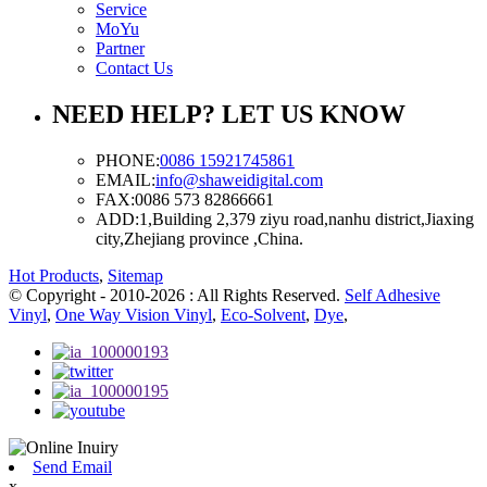
Service
MoYu
Partner
Contact Us
NEED HELP? LET US KNOW
PHONE:
0086 15921745861
EMAIL:
info@shaweidigital.com
FAX:
0086 573 82866661
ADD:
1,Building 2,379 ziyu road,nanhu district,Jiaxing
city,Zhejiang province ,China.
Hot Products
,
Sitemap
© Copyright - 2010-2026 : All Rights Reserved.
Self Adhesive
Vinyl
,
One Way Vision Vinyl
,
Eco-Solvent
,
Dye
,
Send Email
x