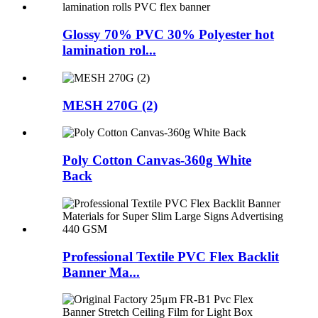
Glossy 70% PVC 30% Polyester hot
lamination rol...
MESH 270G (2)
Poly Cotton Canvas-360g White
Back
Professional Textile PVC Flex Backlit
Banner Ma...