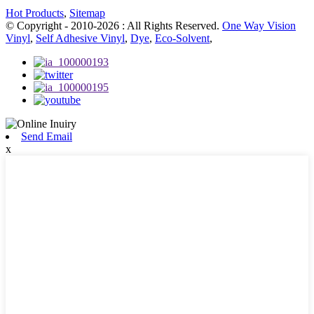
Hot Products
,
Sitemap
© Copyright - 2010-2026 : All Rights Reserved.
One Way Vision
Vinyl
,
Self Adhesive Vinyl
,
Dye
,
Eco-Solvent
,
Send Email
x