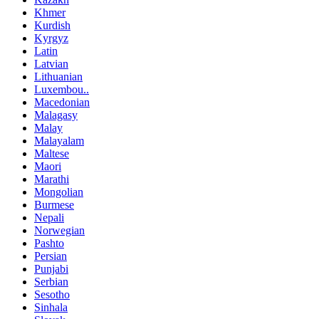
Khmer
Kurdish
Kyrgyz
Latin
Latvian
Lithuanian
Luxembou..
Macedonian
Malagasy
Malay
Malayalam
Maltese
Maori
Marathi
Mongolian
Burmese
Nepali
Norwegian
Pashto
Persian
Punjabi
Serbian
Sesotho
Sinhala