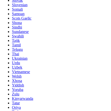
Slovak
Slovenian
Somali
Samoan
Scots Gaelic
Shona
Sindhi
Sundanese
Swahili
Tajik
Tamil
Telugu
Thai
Ukrainian
Urdu
Uzbek
Vietnamese
Welsh
Xhosa
Yiddish
Yoruba
Zulu
Kinyarwanda
Tatar
Oriya