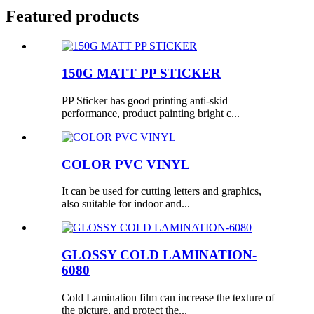
Featured products
150G MATT PP STICKER
PP Sticker has good printing anti-skid
performance, product painting bright c...
COLOR PVC VINYL
It can be used for cutting letters and graphics,
also suitable for indoor and...
GLOSSY COLD LAMINATION-
6080
Cold Lamination film can increase the texture of
the picture, and protect the...