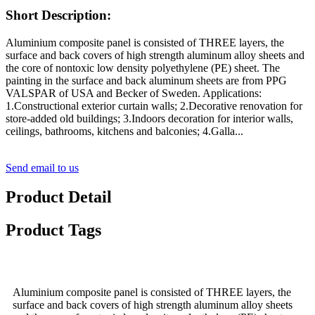
Short Description:
Aluminium composite panel is consisted of THREE layers, the
surface and back covers of high strength aluminum alloy sheets and
the core of nontoxic low density polyethylene (PE) sheet. The
painting in the surface and back aluminum sheets are from PPG
VALSPAR of USA and Becker of Sweden. Applications:
1.Constructional exterior curtain walls; 2.Decorative renovation for
store-added old buildings; 3.Indoors decoration for interior walls,
ceilings, bathrooms, kitchens and balconies; 4.Galla...
Send email to us
Product Detail
Product Tags
Aluminium composite panel is consisted of THREE layers, the
surface and back covers of high strength aluminum alloy sheets