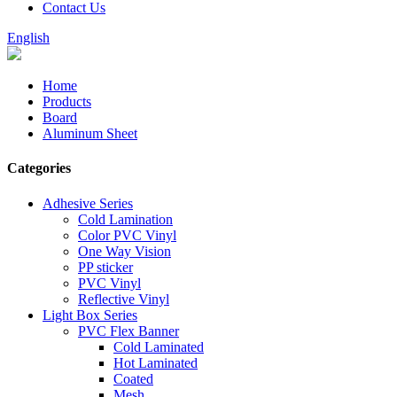
Contact Us
English
Home
Products
Board
Aluminum Sheet
Categories
Adhesive Series
Cold Lamination
Color PVC Vinyl
One Way Vision
PP sticker
PVC Vinyl
Reflective Vinyl
Light Box Series
PVC Flex Banner
Cold Laminated
Hot Laminated
Coated
Mesh