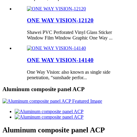
ONE WAY VISION-12120
Shawei PVC Perforated Vinyl Glass Sticker
Window Film Window Graphic One Way ...
ONE WAY VISION-14140
One Way Vision: also known as single side
penetration, “sunshade perfor...
Aluminum composite panel ACP
Aluminum composite panel ACP