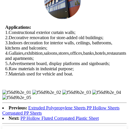
Applications:
1.Constructional exterior curtain walls;
2.Decorative renovation for store-added old buildings;
3.Indoors decoration for interior walls, ceilings, bathrooms,
kitchens and balconies;
4.Gallaies,exhibition,saloons,stores,offices,banks,hotels,restaurants
and apartments;
5.Advertisement board, display platforms and signboards;
6.Raw materials in industrial purpose;
7.Materials used for vehicle and boat.
Previous:
Extruded Polypropylene Sheets PP Hollow Sheets
Corrugated PP Sheets
Next:
PP Hollow Fluted Corrugated Plastic Sheet