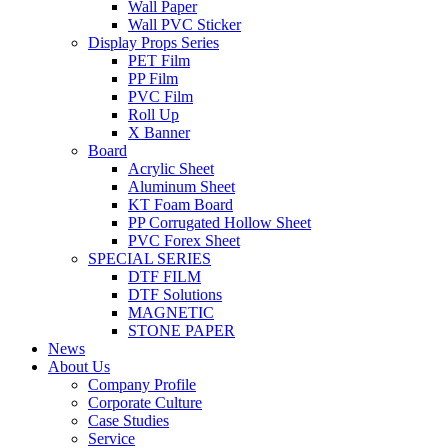
Wall Paper
Wall PVC Sticker
Display Props Series
PET Film
PP Film
PVC Film
Roll Up
X Banner
Board
Acrylic Sheet
Aluminum Sheet
KT Foam Board
PP Corrugated Hollow Sheet
PVC Forex Sheet
SPECIAL SERIES
DTF FILM
DTF Solutions
MAGNETIC
STONE PAPER
News
About Us
Company Profile
Corporate Culture
Case Studies
Service