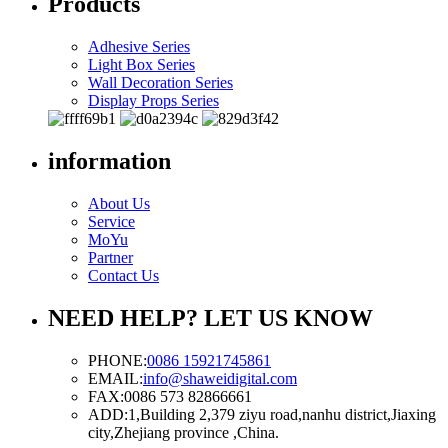
Products
Adhesive Series
Light Box Series
Wall Decoration Series
Display Props Series
information
About Us
Service
MoYu
Partner
Contact Us
NEED HELP? LET US KNOW
PHONE:
0086 15921745861
EMAIL:
info@shaweidigital.com
FAX:
0086 573 82866661
ADD:
1,Building 2,379 ziyu road,nanhu district,Jiaxing
city,Zhejiang province ,China.