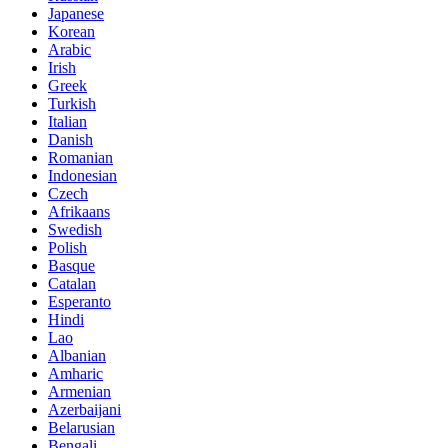
Japanese
Korean
Arabic
Irish
Greek
Turkish
Italian
Danish
Romanian
Indonesian
Czech
Afrikaans
Swedish
Polish
Basque
Catalan
Esperanto
Hindi
Lao
Albanian
Amharic
Armenian
Azerbaijani
Belarusian
Bengali