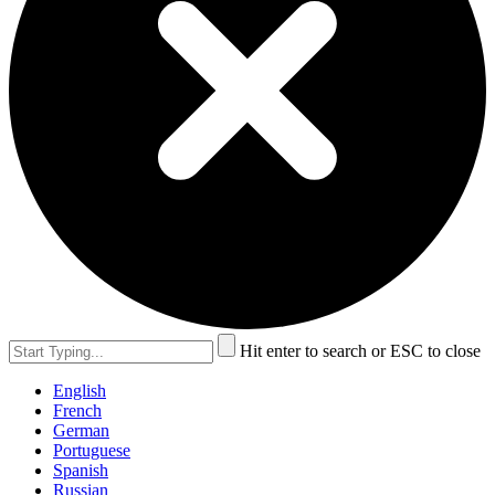
Hit enter to search or ESC to close
English
French
German
Portuguese
Spanish
Russian