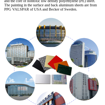
and the core of nontoxic low density polyethylene (PE) sheet.
The painting in the surface and back aluminum sheets are from
PPG VALSPAR of USA and Becker of Sweden.