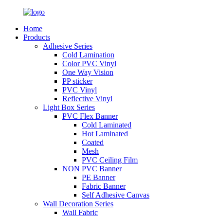
Home
Products
Adhesive Series
Cold Lamination
Color PVC Vinyl
One Way Vision
PP sticker
PVC Vinyl
Reflective Vinyl
Light Box Series
PVC Flex Banner
Cold Laminated
Hot Laminated
Coated
Mesh
PVC Ceiling Film
NON PVC Banner
PE Banner
Fabric Banner
Self Adhesive Canvas
Wall Decoration Series
Wall Fabric