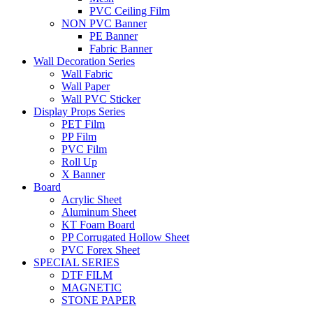
PVC Ceiling Film
NON PVC Banner
PE Banner
Fabric Banner
Wall Decoration Series
Wall Fabric
Wall Paper
Wall PVC Sticker
Display Props Series
PET Film
PP Film
PVC Film
Roll Up
X Banner
Board
Acrylic Sheet
Aluminum Sheet
KT Foam Board
PP Corrugated Hollow Sheet
PVC Forex Sheet
SPECIAL SERIES
DTF FILM
MAGNETIC
STONE PAPER