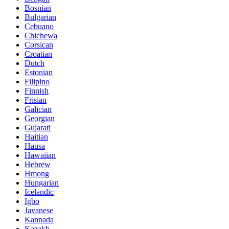
Bosnian
Bulgarian
Cebuano
Chichewa
Corsican
Croatian
Dutch
Estonian
Filipino
Finnish
Frisian
Galician
Georgian
Gujarati
Haitian
Hausa
Hawaiian
Hebrew
Hmong
Hungarian
Icelandic
Igbo
Javanese
Kannada
Kazakh