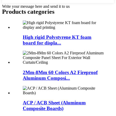
Write your message here and send it to us
Products categories
High rigid Polystyrene KT foam
board for displa...
2Mm-8Mm 60 Colors A2 Fireproof
Aluminum Composi...
ACP / ACB Sheet (Aluminum
Composite Boards)