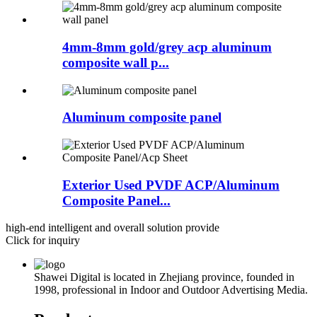
4mm-8mm gold/grey acp aluminum
composite wall p...
Aluminum composite panel
Exterior Used PVDF ACP/Aluminum
Composite Panel...
high-end intelligent and overall solution provide
Click for inquiry
Shawei Digital is located in Zhejiang province, founded in
1998, professional in Indoor and Outdoor Advertising Media.