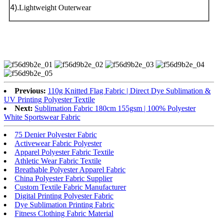
4).
Lightweight Outerwear
Previous:
110g Knitted Flag Fabric | Direct Dye Sublimation &
UV Printing Polyester Textile
Next:
Sublimation Fabric 180cm 155gsm | 100% Polyester
White Sportswear Fabric
75 Denier Polyester Fabric
Activewear Fabric Polyester
Apparel Polyester Fabric Textile
Athletic Wear Fabric Textile
Breathable Polyester Apparel Fabric
China Polyester Fabric Supplier
Custom Textile Fabric Manufacturer
Digital Printing Polyester Fabric
Dye Sublimation Printing Fabric
Fitness Clothing Fabric Material