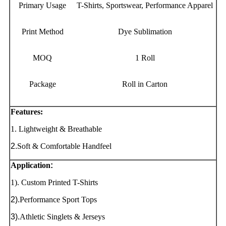
Primary Usage
T-Shirts, Sportswear, Performance Apparel
Print Method
Dye Sublimation
MOQ
1 Roll
Package
Roll in Carton
Features:
1. Lightweight & Breathable
2.
Soft & Comfortable Handfeel
Application
:
1). Custom Printed T-Shirts
2).
Performance Sport Tops
3).
Athletic Singlets & Jerseys