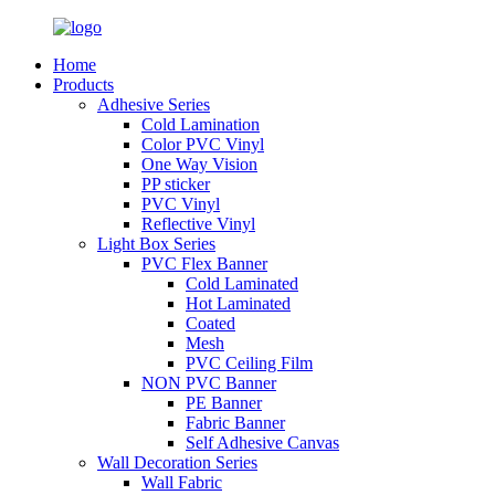
Home
Products
Adhesive Series
Cold Lamination
Color PVC Vinyl
One Way Vision
PP sticker
PVC Vinyl
Reflective Vinyl
Light Box Series
PVC Flex Banner
Cold Laminated
Hot Laminated
Coated
Mesh
PVC Ceiling Film
NON PVC Banner
PE Banner
Fabric Banner
Self Adhesive Canvas
Wall Decoration Series
Wall Fabric