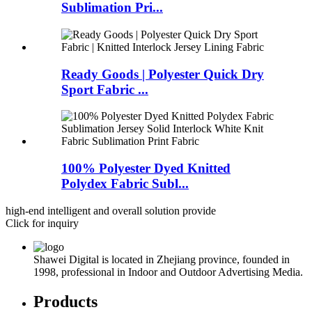
Sublimation Pri...
Ready Goods | Polyester Quick Dry
Sport Fabric ...
100% Polyester Dyed Knitted
Polydex Fabric Subl...
high-end intelligent and overall solution provide
Click for inquiry
Shawei Digital is located in Zhejiang province, founded in
1998, professional in Indoor and Outdoor Advertising Media.
Products