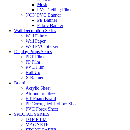
Mesh
PVC Ceiling Film
NON PVC Banner
PE Banner
Fabric Banner
Wall Decoration Series
Wall Fabric
Wall Paper
Wall PVC Sticker
Display Props Series
PET Film
PP Film
PVC Film
Roll Up
X Banner
Board
Acrylic Sheet
Aluminum Sheet
KT Foam Board
PP Corrugated Hollow Sheet
PVC Forex Sheet
SPECIAL SERIES
DTF FILM
MAGNETIC
STONE PAPER