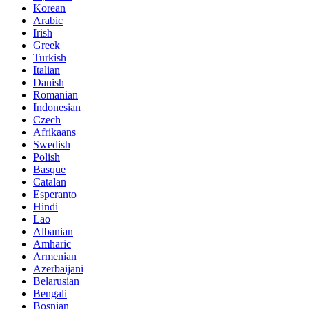
Korean
Arabic
Irish
Greek
Turkish
Italian
Danish
Romanian
Indonesian
Czech
Afrikaans
Swedish
Polish
Basque
Catalan
Esperanto
Hindi
Lao
Albanian
Amharic
Armenian
Azerbaijani
Belarusian
Bengali
Bosnian