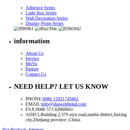
Adhesive Series
Light Box Series
Wall Decoration Series
Display Props Series
information
About Us
Service
MoYu
Partner
Contact Us
NEED HELP? LET US KNOW
PHONE:
0086 15921745861
EMAIL:
info@shaweidigital.com
FAX:
0086 573 82866661
ADD:
1,Building 2,379 ziyu road,nanhu district,Jiaxing
city,Zhejiang province ,China.
Hot Products
,
Sitemap