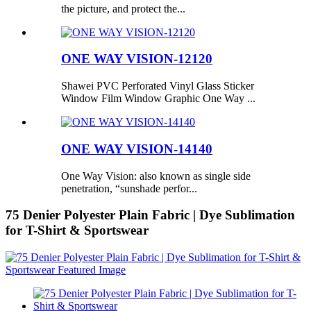
the picture, and protect the...
ONE WAY VISION-12120
Shawei PVC Perforated Vinyl Glass Sticker
Window Film Window Graphic One Way ...
ONE WAY VISION-14140
One Way Vision: also known as single side
penetration, “sunshade perfor...
75 Denier Polyester Plain Fabric | Dye Sublimation
for T-Shirt & Sportswear