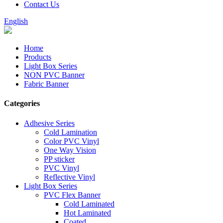
Contact Us
English
Home
Products
Light Box Series
NON PVC Banner
Fabric Banner
Categories
Adhesive Series
Cold Lamination
Color PVC Vinyl
One Way Vision
PP sticker
PVC Vinyl
Reflective Vinyl
Light Box Series
PVC Flex Banner
Cold Laminated
Hot Laminated
Coated