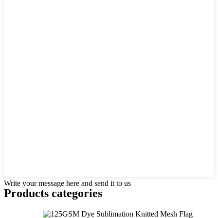
Write your message here and send it to us
Products categories