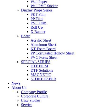
Wall Paper
Wall PVC Sticker
Display Props Series
PET Film
PP Film
PVC Film
Roll Up
X Banner
Board
Acrylic Sheet
Aluminum Sheet
KT Foam Board
PP Corrugated Hollow Sheet
PVC Forex Sheet
SPECIAL SERIES
DTF FILM
DTF Solutions
MAGNETIC
STONE PAPER
News
About Us
Company Profile
Corporate Culture
Case Studies
Service