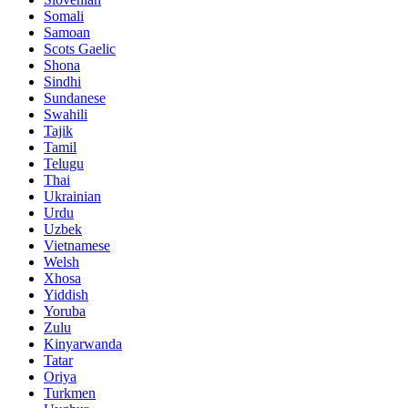
Somali
Samoan
Scots Gaelic
Shona
Sindhi
Sundanese
Swahili
Tajik
Tamil
Telugu
Thai
Ukrainian
Urdu
Uzbek
Vietnamese
Welsh
Xhosa
Yiddish
Yoruba
Zulu
Kinyarwanda
Tatar
Oriya
Turkmen