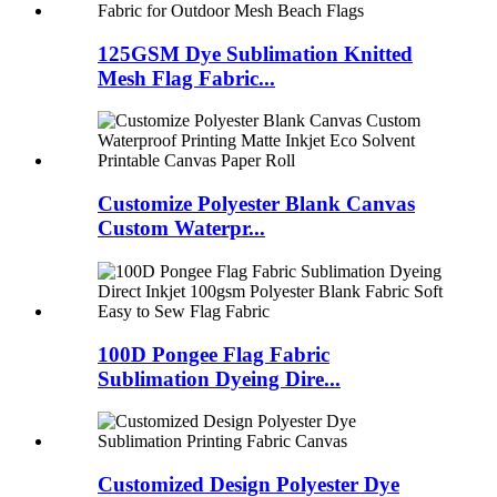
125GSM Dye Sublimation Knitted
Mesh Flag Fabric...
Customize Polyester Blank Canvas
Custom Waterpr...
100D Pongee Flag Fabric
Sublimation Dyeing Dire...
Customized Design Polyester Dye