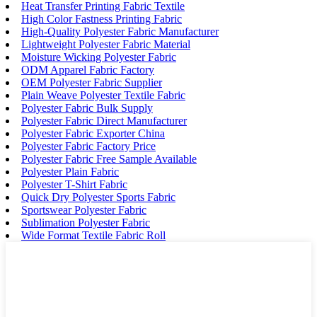
Heat Transfer Printing Fabric Textile
High Color Fastness Printing Fabric
High-Quality Polyester Fabric Manufacturer
Lightweight Polyester Fabric Material
Moisture Wicking Polyester Fabric
ODM Apparel Fabric Factory
OEM Polyester Fabric Supplier
Plain Weave Polyester Textile Fabric
Polyester Fabric Bulk Supply
Polyester Fabric Direct Manufacturer
Polyester Fabric Exporter China
Polyester Fabric Factory Price
Polyester Fabric Free Sample Available
Polyester Plain Fabric
Polyester T-Shirt Fabric
Quick Dry Polyester Sports Fabric
Sportswear Polyester Fabric
Sublimation Polyester Fabric
Wide Format Textile Fabric Roll