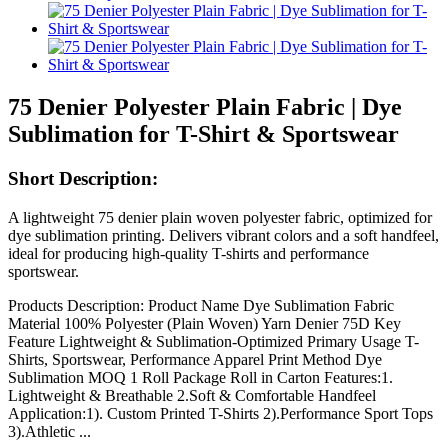
75 Denier Polyester Plain Fabric | Dye
Sublimation for T-Shirt & Sportswear
Short Description:
A lightweight 75 denier plain woven polyester fabric, optimized for
dye sublimation printing. Delivers vibrant colors and a soft handfeel,
ideal for producing high-quality T-shirts and performance
sportswear.
Products Description: Product Name Dye Sublimation Fabric
Material 100% Polyester (Plain Woven) Yarn Denier 75D Key
Feature Lightweight & Sublimation-Optimized Primary Usage T-
Shirts, Sportswear, Performance Apparel Print Method Dye
Sublimation MOQ 1 Roll Package Roll in Carton Features:1.
Lightweight & Breathable 2.Soft & Comfortable Handfeel
Application:1). Custom Printed T-Shirts 2).Performance Sport Tops
3).Athletic ...