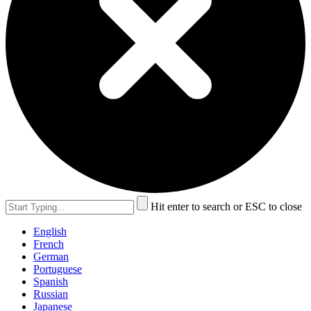
Hit enter to search or ESC to close
English
French
German
Portuguese
Spanish
Russian
Japanese