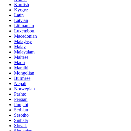
Kurdish
Kyrgyz
Latin
Latvian
Lithuanian
Luxembou..
Macedonian
Malagasy
Malay
Malayalam
Maltese
Maori
Marathi
Mongolian
Burmese
Nepali
Norwegian
Pashto
Persian
Punjabi
Serbian
Sesotho
Sinhala
Slovak
Slovenian