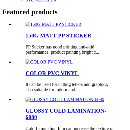
Featured products
150G MATT PP STICKER
PP Sticker has good printing anti-skid
performance, product painting bright c...
COLOR PVC VINYL
It can be used for cutting letters and graphics,
also suitable for indoor and...
GLOSSY COLD LAMINATION-
6080
Cold Lamination film can increase the texture of