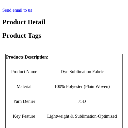
Send email to us
Product Detail
Product Tags
Products Description:
Product Name
Dye Sublimation Fabric
Material
100% Polyester (Plain Woven)
Yarn Denier
75D
Key Feature
Lightweight & Sublimation-Optimized