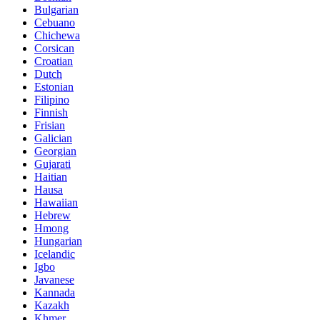
Bulgarian
Cebuano
Chichewa
Corsican
Croatian
Dutch
Estonian
Filipino
Finnish
Frisian
Galician
Georgian
Gujarati
Haitian
Hausa
Hawaiian
Hebrew
Hmong
Hungarian
Icelandic
Igbo
Javanese
Kannada
Kazakh
Khmer