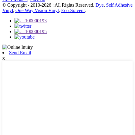
© Copyright - 2010-2026 : All Rights Reserved.
Dye
,
Self Adhesive
Vinyl
,
One Way Vision Vinyl
,
Eco-Solvent
,
Send Email
x