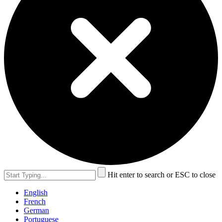
Hit enter to search or ESC to close
English
French
German
Portuguese