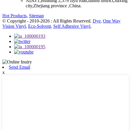
ADD:
1,Building 2,379 ziyu road,nanhu district,Jiaxing
city,Zhejiang province ,China.
Hot Products
,
Sitemap
© Copyright - 2010-2026 : All Rights Reserved.
Dye
,
One Way
Vision Vinyl
,
Eco-Solvent
,
Self Adhesive Vinyl
,
Send Email
x