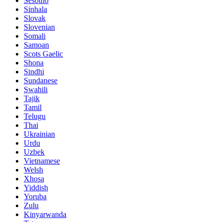
Sesotho
Sinhala
Slovak
Slovenian
Somali
Samoan
Scots Gaelic
Shona
Sindhi
Sundanese
Swahili
Tajik
Tamil
Telugu
Thai
Ukrainian
Urdu
Uzbek
Vietnamese
Welsh
Xhosa
Yiddish
Yoruba
Zulu
Kinyarwanda