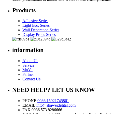
Products
Adhesive Series
Light Box Series
Wall Decoration Series
Display Props Series
information
About Us
Service
MoYu
Partner
Contact Us
NEED HELP? LET US KNOW
PHONE:
0086 15921745861
EMAIL:
info@shaweidigital.com
FAX:
0086 573 82866661