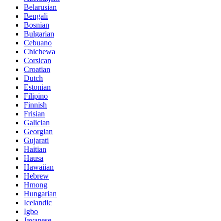
Belarusian
Bengali
Bosnian
Bulgarian
Cebuano
Chichewa
Corsican
Croatian
Dutch
Estonian
Filipino
Finnish
Frisian
Galician
Georgian
Gujarati
Haitian
Hausa
Hawaiian
Hebrew
Hmong
Hungarian
Icelandic
Igbo
Javanese