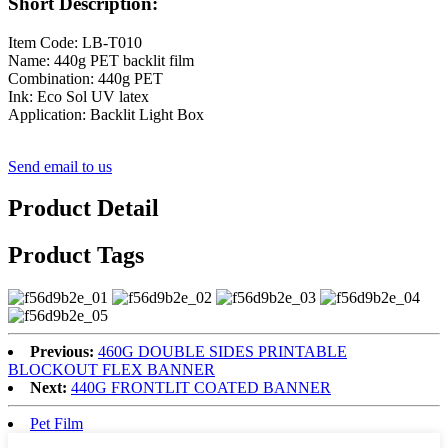
Short Description:
Item Code: LB-T010
Name: 440g PET backlit film
Combination: 440g PET
Ink: Eco Sol UV latex
Application: Backlit Light Box
Send email to us
Product Detail
Product Tags
Previous:
460G DOUBLE SIDES PRINTABLE
BLOCKOUT FLEX BANNER
Next:
440G FRONTLIT COATED BANNER
Pet Film