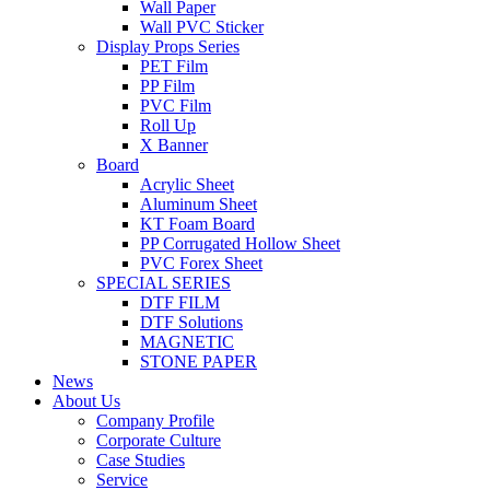
Wall Paper
Wall PVC Sticker
Display Props Series
PET Film
PP Film
PVC Film
Roll Up
X Banner
Board
Acrylic Sheet
Aluminum Sheet
KT Foam Board
PP Corrugated Hollow Sheet
PVC Forex Sheet
SPECIAL SERIES
DTF FILM
DTF Solutions
MAGNETIC
STONE PAPER
News
About Us
Company Profile
Corporate Culture
Case Studies
Service