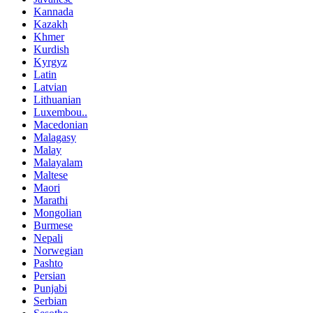
Kannada
Kazakh
Khmer
Kurdish
Kyrgyz
Latin
Latvian
Lithuanian
Luxembou..
Macedonian
Malagasy
Malay
Malayalam
Maltese
Maori
Marathi
Mongolian
Burmese
Nepali
Norwegian
Pashto
Persian
Punjabi
Serbian