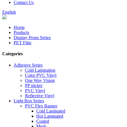
Contact Us
English
Home
Products
Display Props Series
PET Film
Categories
Adhesive Series
Cold Lamination
Color PVC Vinyl
One Way Vision
PP sticker
PVC Vinyl
Reflective Vinyl
Light Box Series
PVC Flex Banner
Cold Laminated
Hot Laminated
Coated
Mesh