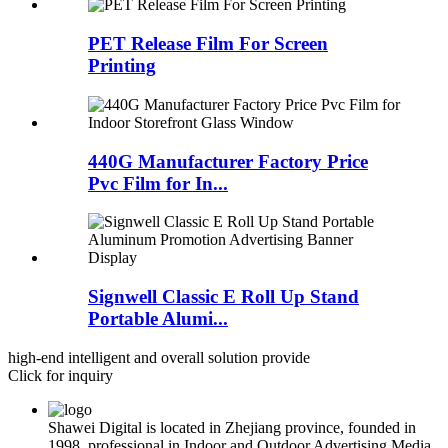
PET Release Film For Screen
Printing
440G Manufacturer Factory Price
Pvc Film for In...
Signwell Classic E Roll Up Stand
Portable Alumi...
high-end intelligent and overall solution provide
Click for inquiry
Shawei Digital is located in Zhejiang province, founded in
1998, professional in Indoor and Outdoor Advertising Media.