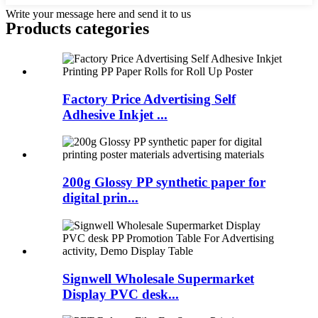
Write your message here and send it to us
Products categories
Factory Price Advertising Self
Adhesive Inkjet ...
200g Glossy PP synthetic paper for
digital prin...
Signwell Wholesale Supermarket
Display PVC desk...