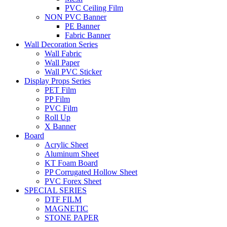
PVC Ceiling Film
NON PVC Banner
PE Banner
Fabric Banner
Wall Decoration Series
Wall Fabric
Wall Paper
Wall PVC Sticker
Display Props Series
PET Film
PP Film
PVC Film
Roll Up
X Banner
Board
Acrylic Sheet
Aluminum Sheet
KT Foam Board
PP Corrugated Hollow Sheet
PVC Forex Sheet
SPECIAL SERIES
DTF FILM
MAGNETIC
STONE PAPER