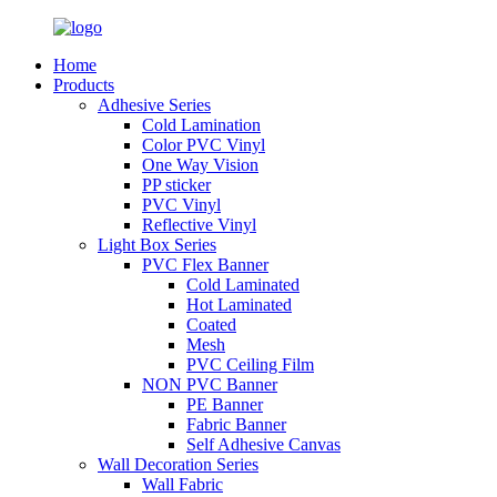
Home
Products
Adhesive Series
Cold Lamination
Color PVC Vinyl
One Way Vision
PP sticker
PVC Vinyl
Reflective Vinyl
Light Box Series
PVC Flex Banner
Cold Laminated
Hot Laminated
Coated
Mesh
PVC Ceiling Film
NON PVC Banner
PE Banner
Fabric Banner
Self Adhesive Canvas
Wall Decoration Series
Wall Fabric