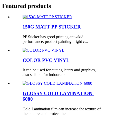
Featured products
150G MATT PP STICKER
PP Sticker has good printing anti-skid
performance, product painting bright c...
COLOR PVC VINYL
It can be used for cutting letters and graphics,
also suitable for indoor and...
GLOSSY COLD LAMINATION-
6080
Cold Lamination film can increase the texture of
the picture, and protect the...