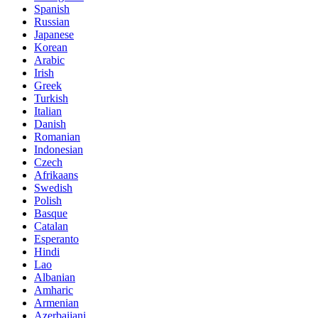
Spanish
Russian
Japanese
Korean
Arabic
Irish
Greek
Turkish
Italian
Danish
Romanian
Indonesian
Czech
Afrikaans
Swedish
Polish
Basque
Catalan
Esperanto
Hindi
Lao
Albanian
Amharic
Armenian
Azerbaijani