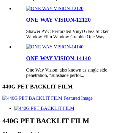
ONE WAY VISION-12120
Shawei PVC Perforated Vinyl Glass Sticker
Window Film Window Graphic One Way ...
ONE WAY VISION-14140
One Way Vision: also known as single side
penetration, “sunshade perfor...
440G PET BACKLIT FILM
440G PET BACKLIT FILM