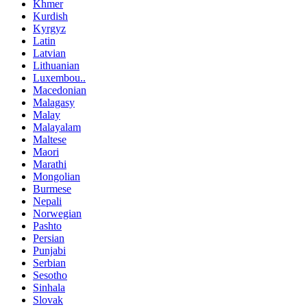
Khmer
Kurdish
Kyrgyz
Latin
Latvian
Lithuanian
Luxembou..
Macedonian
Malagasy
Malay
Malayalam
Maltese
Maori
Marathi
Mongolian
Burmese
Nepali
Norwegian
Pashto
Persian
Punjabi
Serbian
Sesotho
Sinhala
Slovak