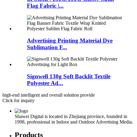
Flag Fabric |...
Advertising Printing Material Dye
Sublimation F...
Signwell 130g Soft Backlit Textile
Polyester Ad...
high-end intelligent and overall solution provide
Click for inquiry
Shawei Digital is located in Zhejiang province, founded in
1998, professional in Indoor and Outdoor Advertising Media.
Products