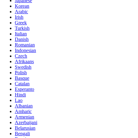
Japanese
Korean
Arabic
Irish
Greek
Turkish
Italian
Danish
Romanian
Indonesian
Czech
Afrikaans
Swedish
Polish
Basque
Catalan
Esperanto
Hindi
Lao
Albanian
Amharic
Armenian
Azerbaijani
Belarusian
Bengali