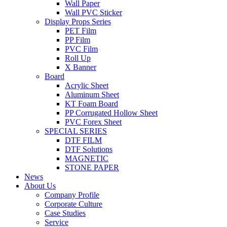
Wall Paper
Wall PVC Sticker
Display Props Series
PET Film
PP Film
PVC Film
Roll Up
X Banner
Board
Acrylic Sheet
Aluminum Sheet
KT Foam Board
PP Corrugated Hollow Sheet
PVC Forex Sheet
SPECIAL SERIES
DTF FILM
DTF Solutions
MAGNETIC
STONE PAPER
News
About Us
Company Profile
Corporate Culture
Case Studies
Service