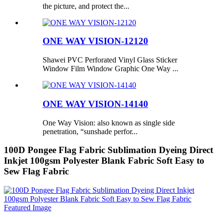
the picture, and protect the...
ONE WAY VISION-12120
Shawei PVC Perforated Vinyl Glass Sticker
Window Film Window Graphic One Way ...
ONE WAY VISION-14140
One Way Vision: also known as single side
penetration, “sunshade perfor...
100D Pongee Flag Fabric Sublimation Dyeing Direct
Inkjet 100gsm Polyester Blank Fabric Soft Easy to
Sew Flag Fabric