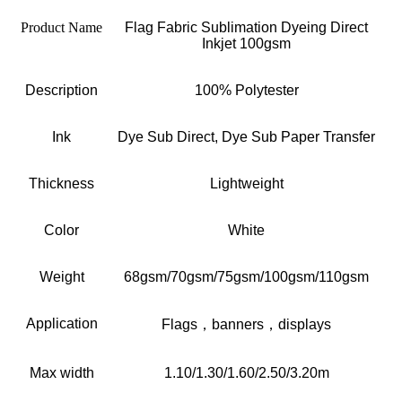
Product Name
Flag Fabric Sublimation Dyeing Direct
Inkjet 100gsm
Description
100% Polytester
Ink
Dye Sub Direct, Dye Sub Paper Transfer
Thickness
Lightweight
Color
W
hite
Weight
68gsm/70gsm/75gsm/100gsm/110gsm
Application
F
lags
，
banners
，
displays
Max width
1.10/1.30/1.60/2.50/3.20m