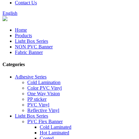
Contact Us
English
Home
Products
Light Box Series
NON PVC Banner
Fabric Banner
Categories
Adhesive Series
Cold Lamination
Color PVC Vinyl
One Way Vision
PP sticker
PVC Vinyl
Reflective Vinyl
Light Box Series
PVC Flex Banner
Cold Laminated
Hot Laminated
Coated