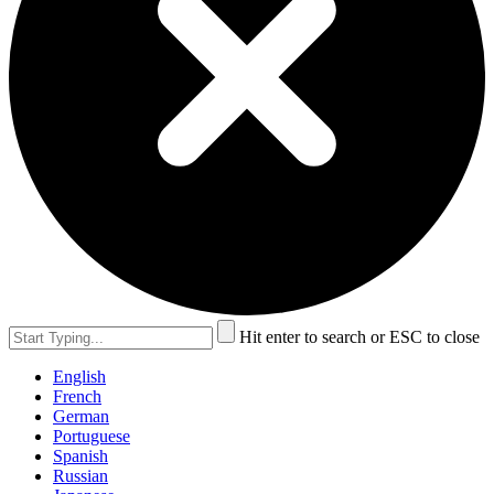
Hit enter to search or ESC to close
English
French
German
Portuguese
Spanish
Russian