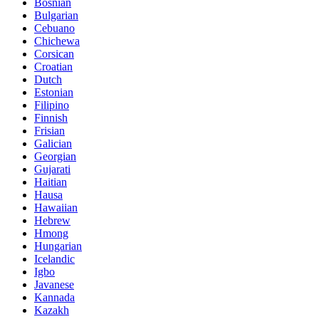
Bosnian
Bulgarian
Cebuano
Chichewa
Corsican
Croatian
Dutch
Estonian
Filipino
Finnish
Frisian
Galician
Georgian
Gujarati
Haitian
Hausa
Hawaiian
Hebrew
Hmong
Hungarian
Icelandic
Igbo
Javanese
Kannada
Kazakh