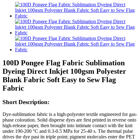
100D Pongee Flag Fabric Sublimation
Dyeing Direct Inkjet 100gsm Polyester
Blank Fabric Soft Easy to Sew Flag
Fabric
Short Description:
Dye-sublimation fabric is a high-polyester textile engineered for gas-
phase coloration. Solid disperse dyes are first printed in reverse onto
high-release paper, then brought into intimate contact with the knit
under 190-200 °C and 0.3-0.5 MPa for 25-40 s. The thermal pulse
drives the dye past its triple point; pigment molecules enter the PET