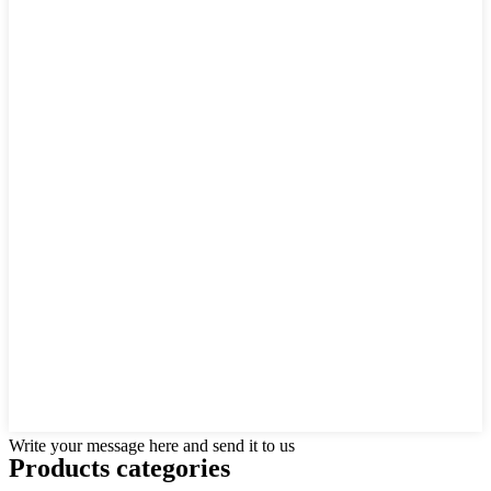
Write your message here and send it to us
Products categories