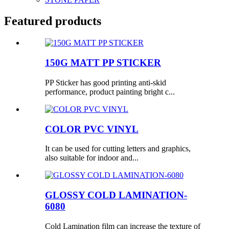
Featured products
150G MATT PP STICKER
PP Sticker has good printing anti-skid
performance, product painting bright c...
COLOR PVC VINYL
It can be used for cutting letters and graphics,
also suitable for indoor and...
GLOSSY COLD LAMINATION-
6080
Cold Lamination film can increase the texture of