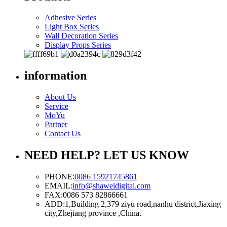
Adhesive Series
Light Box Series
Wall Decoration Series
Display Props Series
information
About Us
Service
MoYu
Partner
Contact Us
NEED HELP? LET US KNOW
PHONE:
0086 15921745861
EMAIL:
info@shaweidigital.com
FAX:
0086 573 82866661
ADD:
1,Building 2,379 ziyu road,nanhu district,Jiaxing
city,Zhejiang province ,China.