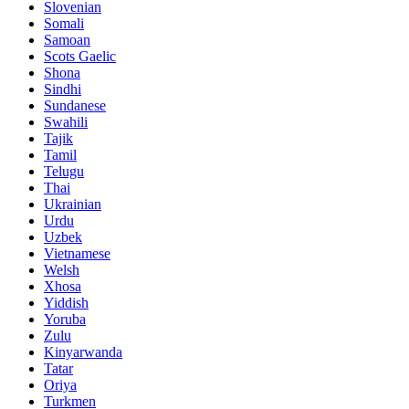
Slovenian
Somali
Samoan
Scots Gaelic
Shona
Sindhi
Sundanese
Swahili
Tajik
Tamil
Telugu
Thai
Ukrainian
Urdu
Uzbek
Vietnamese
Welsh
Xhosa
Yiddish
Yoruba
Zulu
Kinyarwanda
Tatar
Oriya
Turkmen