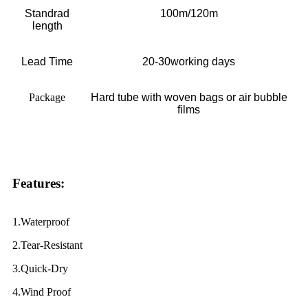
Standrad
100m/120m
length
Lead Time
20-30working days
Package
H
ard tube with woven bags or air bubble
films
Features:
1.Waterproof
2.Tear-Resistant
3.Quick-Dry
4.Wind Proof