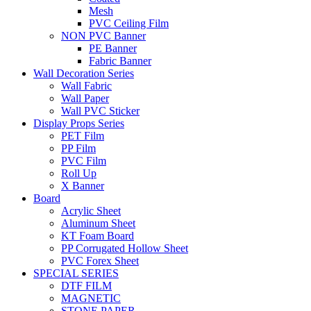
Mesh
PVC Ceiling Film
NON PVC Banner
PE Banner
Fabric Banner
Wall Decoration Series
Wall Fabric
Wall Paper
Wall PVC Sticker
Display Props Series
PET Film
PP Film
PVC Film
Roll Up
X Banner
Board
Acrylic Sheet
Aluminum Sheet
KT Foam Board
PP Corrugated Hollow Sheet
PVC Forex Sheet
SPECIAL SERIES
DTF FILM
MAGNETIC
STONE PAPER