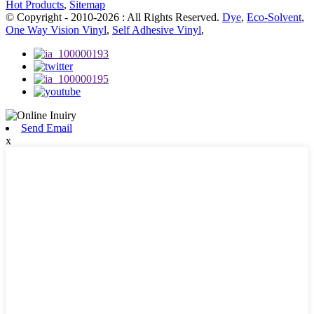
Hot Products
,
Sitemap
© Copyright - 2010-2026 : All Rights Reserved.
Dye
,
Eco-Solvent
,
One Way Vision Vinyl
,
Self Adhesive Vinyl
,
Send Email
x