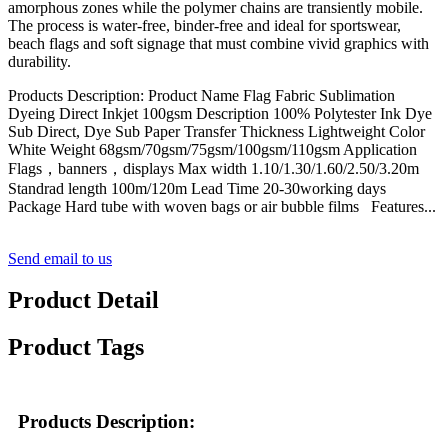
amorphous zones while the polymer chains are transiently mobile.
The process is water-free, binder-free and ideal for sportswear,
beach flags and soft signage that must combine vivid graphics with
durability.
Products Description: Product Name Flag Fabric Sublimation
Dyeing Direct Inkjet 100gsm Description 100% Polytester Ink Dye
Sub Direct, Dye Sub Paper Transfer Thickness Lightweight Color
White Weight 68gsm/70gsm/75gsm/100gsm/110gsm Application
Flags，banners，displays Max width 1.10/1.30/1.60/2.50/3.20m
Standrad length 100m/120m Lead Time 20-30working days
Package Hard tube with woven bags or air bubble films Features...
Send email to us
Product Detail
Product Tags
Products Description: