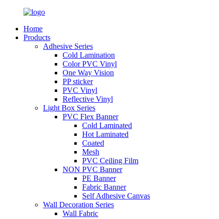
Home
Products
Adhesive Series
Cold Lamination
Color PVC Vinyl
One Way Vision
PP sticker
PVC Vinyl
Reflective Vinyl
Light Box Series
PVC Flex Banner
Cold Laminated
Hot Laminated
Coated
Mesh
PVC Ceiling Film
NON PVC Banner
PE Banner
Fabric Banner
Self Adhesive Canvas
Wall Decoration Series
Wall Fabric