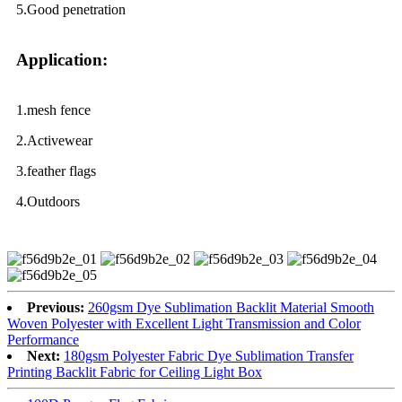
5.Good penetration
Application:
1.mesh fence
2.Activewear
3.feather flags
4.Outdoors
Previous:
260gsm Dye Sublimation Backlit Material Smooth
Woven Polyester with Excellent Light Transmission and Color
Performance
Next:
180gsm Polyester Fabric Dye Sublimation Transfer
Printing Backlit Fabric for Ceiling Light Box