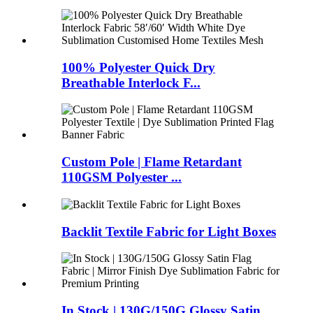
100% Polyester Quick Dry
Breathable Interlock F...
Custom Pole | Flame Retardant
110GSM Polyester ...
Backlit Textile Fabric for Light Boxes
In Stock | 130G/150G Glossy Satin