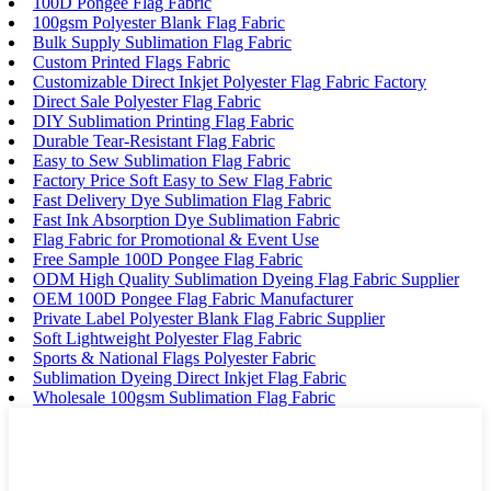
100D Pongee Flag Fabric
100gsm Polyester Blank Flag Fabric
Bulk Supply Sublimation Flag Fabric
Custom Printed Flags Fabric
Customizable Direct Inkjet Polyester Flag Fabric Factory
Direct Sale Polyester Flag Fabric
DIY Sublimation Printing Flag Fabric
Durable Tear-Resistant Flag Fabric
Easy to Sew Sublimation Flag Fabric
Factory Price Soft Easy to Sew Flag Fabric
Fast Delivery Dye Sublimation Flag Fabric
Fast Ink Absorption Dye Sublimation Fabric
Flag Fabric for Promotional & Event Use
Free Sample 100D Pongee Flag Fabric
ODM High Quality Sublimation Dyeing Flag Fabric Supplier
OEM 100D Pongee Flag Fabric Manufacturer
Private Label Polyester Blank Flag Fabric Supplier
Soft Lightweight Polyester Flag Fabric
Sports & National Flags Polyester Fabric
Sublimation Dyeing Direct Inkjet Flag Fabric
Wholesale 100gsm Sublimation Flag Fabric