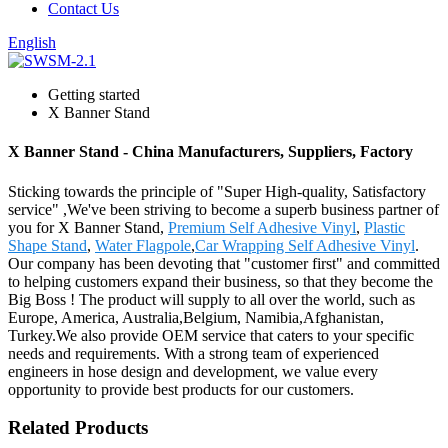
Contact Us
English
Getting started
X Banner Stand
X Banner Stand - China Manufacturers, Suppliers, Factory
Sticking towards the principle of "Super High-quality, Satisfactory
service" ,We've been striving to become a superb business partner of
you for X Banner Stand,
Premium Self Adhesive Vinyl
,
Plastic
Shape Stand
,
Water Flagpole
,
Car Wrapping Self Adhesive Vinyl
.
Our company has been devoting that "customer first" and committed
to helping customers expand their business, so that they become the
Big Boss ! The product will supply to all over the world, such as
Europe, America, Australia,Belgium, Namibia,Afghanistan,
Turkey.We also provide OEM service that caters to your specific
needs and requirements. With a strong team of experienced
engineers in hose design and development, we value every
opportunity to provide best products for our customers.
Related Products