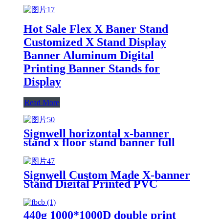
Hot Sale Flex X Baner Stand
Customized X Stand Display
Banner Aluminum Digital
Printing Banner Stands for
Display
Read More
Signwell horizontal x-banner
stand x floor stand banner full
aluminum display x banner
Signwell Custom Made X-banner
Stand Digital Printed PVC
Banner Advertising X Stand
Display Banner
440g 1000*1000D double print