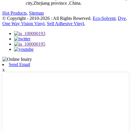
city,Zhejiang province ,China.
Hot Products
,
Sitemap
© Copyright - 2010-2026 : All Rights Reserved.
Eco-Solvent
,
Dye
,
One Way Vision Vinyl
,
Self Adhesive Vinyl
,
Send Email
x