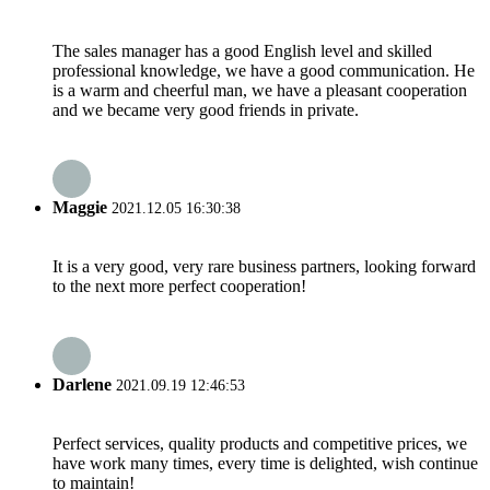
The sales manager has a good English level and skilled
professional knowledge, we have a good communication. He
is a warm and cheerful man, we have a pleasant cooperation
and we became very good friends in private.
Maggie
2021.12.05 16:30:38
It is a very good, very rare business partners, looking forward
to the next more perfect cooperation!
Darlene
2021.09.19 12:46:53
Perfect services, quality products and competitive prices, we
have work many times, every time is delighted, wish continue
to maintain!