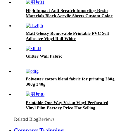
display 3.Subway, airport light
box production
High Impact Anti-Scratch Importing Resin
Materials Black Acrylic Sheets Custom Color
Acrylic Sheet
Matt Glossy Removable Printable PVC Self
Adhesive Vinyl Roll White
Glitter Wall Fabric
Polyester cotton blend fabric for printing 280g
300g 340g
Printable One Way Vision Vinyl Perforated
Vinyl Film Factory Price Hot Selling
Related Blog
Reviews
Company Trainning