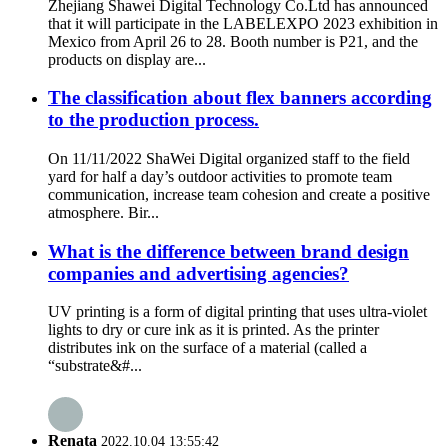
Zhejiang Shawei Digital Technology Co.Ltd has announced
that it will participate in the LABELEXPO 2023 exhibition in
Mexico from April 26 to 28. Booth number is P21, and the
products on display are...
The classification about flex banners according
to the production process.
On 11/11/2022 ShaWei Digital organized staff to the field
yard for half a day’s outdoor activities to promote team
communication, increase team cohesion and create a positive
atmosphere. Bir...
What is the difference between brand design
companies and advertising agencies?
UV printing is a form of digital printing that uses ultra-violet
lights to dry or cure ink as it is printed. As the printer
distributes ink on the surface of a material (called a
“substrate&#...
Renata
2022.10.04 13:55:42