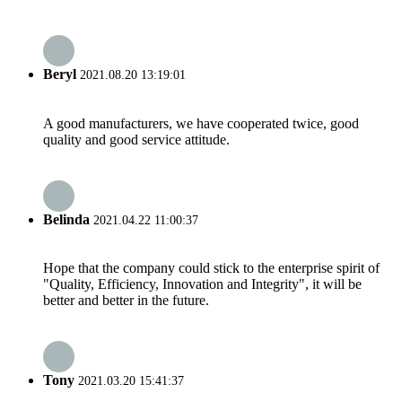
Beryl
2021.08.20 13:19:01
A good manufacturers, we have cooperated twice, good
quality and good service attitude.
Belinda
2021.04.22 11:00:37
Hope that the company could stick to the enterprise spirit of
"Quality, Efficiency, Innovation and Integrity", it will be
better and better in the future.
Tony
2021.03.20 15:41:37