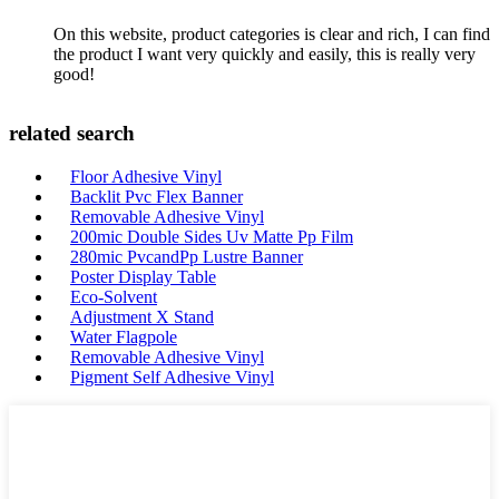
On this website, product categories is clear and rich, I can find
the product I want very quickly and easily, this is really very
good!
related search
Floor Adhesive Vinyl
Backlit Pvc Flex Banner
Removable Adhesive Vinyl
200mic Double Sides Uv Matte Pp Film
280mic PvcandPp Lustre Banner
Poster Display Table
Eco-Solvent
Adjustment X Stand
Water Flagpole
Removable Adhesive Vinyl
Pigment Self Adhesive Vinyl