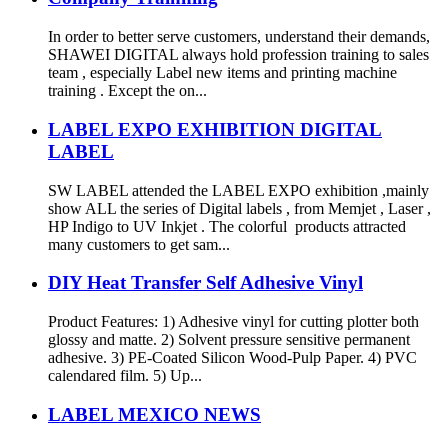
In order to better serve customers, understand their demands,
SHAWEI DIGITAL always hold profession training to sales
team , especially Label new items and printing machine
training . Except the on...
LABEL EXPO EXHIBITION DIGITAL
LABEL
SW LABEL attended the LABEL EXPO exhibition ,mainly
show ALL the series of Digital labels , from Memjet , Laser ,
HP Indigo to UV Inkjet . The colorful products attracted
many customers to get sam...
DIY Heat Transfer Self Adhesive Vinyl
Product Features: 1) Adhesive vinyl for cutting plotter both
glossy and matte. 2) Solvent pressure sensitive permanent
adhesive. 3) PE-Coated Silicon Wood-Pulp Paper. 4) PVC
calendared film. 5) Up...
LABEL MEXICO NEWS