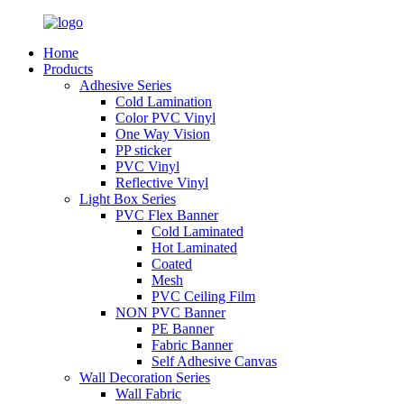
Home
Products
Adhesive Series
Cold Lamination
Color PVC Vinyl
One Way Vision
PP sticker
PVC Vinyl
Reflective Vinyl
Light Box Series
PVC Flex Banner
Cold Laminated
Hot Laminated
Coated
Mesh
PVC Ceiling Film
NON PVC Banner
PE Banner
Fabric Banner
Self Adhesive Canvas
Wall Decoration Series
Wall Fabric