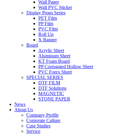
Wall Paper
Wall PVC Sticker
Display Props Series
PET Film
PP Film
PVC Film
Roll Up
X Banner
Board
Acrylic Sheet
Aluminum Sheet
KT Foam Board
PP Corrugated Hollow Sheet
PVC Forex Sheet
SPECIAL SERIES
DTF FILM
DTF Solutions
MAGNETIC
STONE PAPER
News
About Us
Company Profile
Corporate Culture
Case Studies
Service