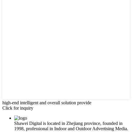
high-end intelligent and overall solution provide
Click for inquiry
Shawei Digital is located in Zhejiang province, founded in
1998, professional in Indoor and Outdoor Advertising Media.