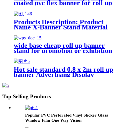
coated pvc flex banner for roll up
stand
Products Description: Product
Name X-Banner Stand Material
PP Synthetic Paper,Photo
paper,PVC film,polyester Size
160x160CM,80X180CM Printing
wide base cheap roll up banner
Aqueous Ink Usage Advertising
stand for promotion or exhibition
Display Precision 720*1440dpi
Feature Light Weight, Foldable
Package Non-woven Bag
Features: 1.Durable vinyl
Hot sale standard 0.8 x 2m roll up
material 2.Fade-resistant, tear-
banner Advertising Display
resistant&wind-resistant
Retractable Pop up Banner Pull
3.Premium color printing
up Banner stand
4.Sturdy, easy-to-set-up
stand&soft carrying case included
Top Selling Products
5.Reusable with easy banner
replacement Application:
1.Luxury cosmetics, jewelry,
luxury light box advertising
Popular PVC Perforated Vinyl Sticker Glass
2.Indoor and outdoor light box
Window Film One Way Vision
advertising, shopping window