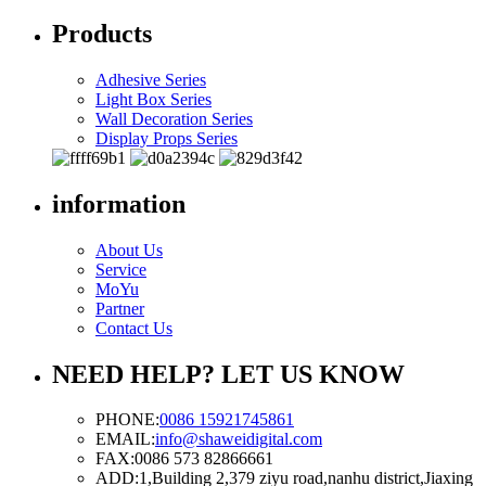
Products
Adhesive Series
Light Box Series
Wall Decoration Series
Display Props Series
information
About Us
Service
MoYu
Partner
Contact Us
NEED HELP? LET US KNOW
PHONE:
0086 15921745861
EMAIL:
info@shaweidigital.com
FAX:
0086 573 82866661
ADD:
1,Building 2,379 ziyu road,nanhu district,Jiaxing