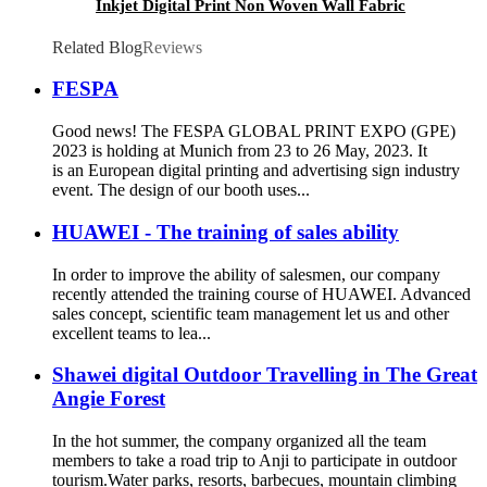
Inkjet Digital Print Non Woven Wall Fabric
Wall Covering Large Format Blank Rolls for
Printing
Related Blog
Reviews
FESPA
Good news! The FESPA GLOBAL PRINT EXPO (GPE)
2023 is holding at Munich from 23 to 26 May, 2023. It
is an European digital printing and advertising sign industry
event. The design of our booth uses...
HUAWEI - The training of sales ability
In order to improve the ability of salesmen, our company
recently attended the training course of HUAWEI. Advanced
sales concept, scientific team management let us and other
excellent teams to lea...
Shawei digital Outdoor Travelling in The Great
Angie Forest
In the hot summer, the company organized all the team
members to take a road trip to Anji to participate in outdoor
tourism.Water parks, resorts, barbecues, mountain climbing