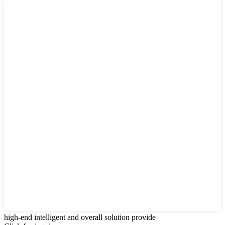
high-end intelligent and overall solution provide