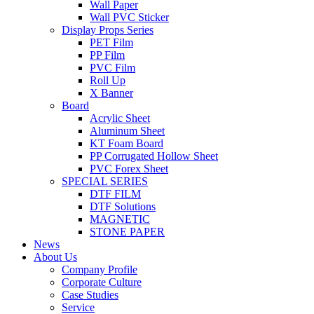
Wall Paper
Wall PVC Sticker
Display Props Series
PET Film
PP Film
PVC Film
Roll Up
X Banner
Board
Acrylic Sheet
Aluminum Sheet
KT Foam Board
PP Corrugated Hollow Sheet
PVC Forex Sheet
SPECIAL SERIES
DTF FILM
DTF Solutions
MAGNETIC
STONE PAPER
News
About Us
Company Profile
Corporate Culture
Case Studies
Service