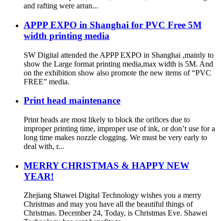
and rafting were arran...
APPP EXPO in Shanghai for PVC Free 5M
width printing media
SW Digital attended the APPP EXPO in Shanghai ,mainly to
show the Large format printing media,max width is 5M. And
on the exhibition show also promote the new items of “PVC
FREE” media.
Print head maintenance
Print heads are most likely to block the orifices due to
improper printing time, improper use of ink, or don’t use for a
long time makes nozzle clogging. We must be very early to
deal with, r...
MERRY CHRISTMAS & HAPPY NEW
YEAR!
Zhejiang Shawei Digital Technology wishes you a merry
Christmas and may you have all the beautiful things of
Christmas. December 24, Today, is Christmas Eve. Shawei