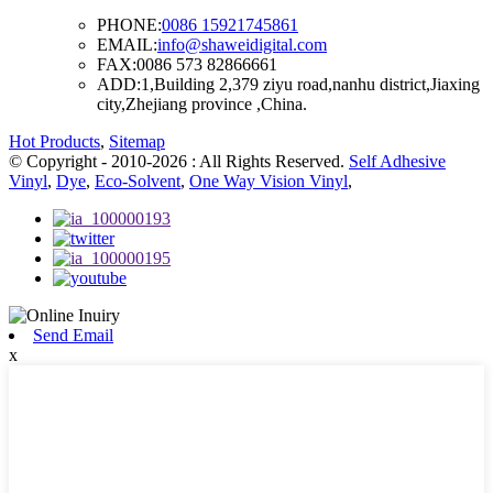
PHONE:
0086 15921745861
EMAIL:
info@shaweidigital.com
FAX:
0086 573 82866661
ADD:
1,Building 2,379 ziyu road,nanhu district,Jiaxing
city,Zhejiang province ,China.
Hot Products
,
Sitemap
© Copyright - 2010-2026 : All Rights Reserved.
Self Adhesive
Vinyl
,
Dye
,
Eco-Solvent
,
One Way Vision Vinyl
,
Send Email
x