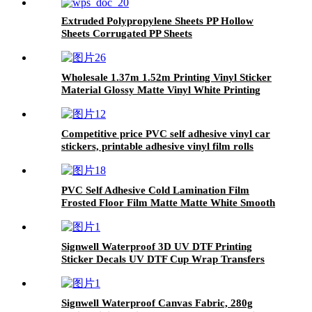
Extruded Polypropylene Sheets PP Hollow
Sheets Corrugated PP Sheets
Wholesale 1.37m 1.52m Printing Vinyl Sticker
Material Glossy Matte Vinyl White Printing
Pvc Self Adhesive Vinyl Roll
Competitive price PVC self adhesive vinyl car
stickers, printable adhesive vinyl film rolls
PVC Self Adhesive Cold Lamination Film
Frosted Floor Film Matte Matte White Smooth
Transparent Permanent Release Film Soft 50m
Signwell Waterproof 3D UV DTF Printing
Sticker Decals UV DTF Cup Wrap Transfers
Vinyl with high adhesive
Signwell Waterproof Canvas Fabric, 280g