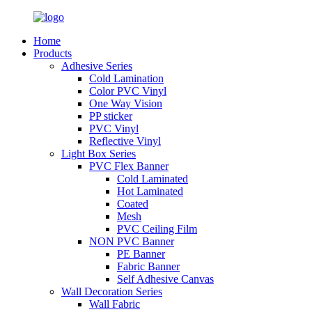
Home
Products
Adhesive Series
Cold Lamination
Color PVC Vinyl
One Way Vision
PP sticker
PVC Vinyl
Reflective Vinyl
Light Box Series
PVC Flex Banner
Cold Laminated
Hot Laminated
Coated
Mesh
PVC Ceiling Film
NON PVC Banner
PE Banner
Fabric Banner
Self Adhesive Canvas
Wall Decoration Series
Wall Fabric