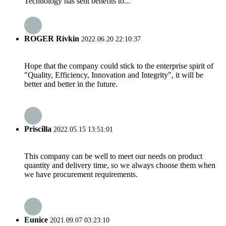
Technology has sent benefits to...
ROGER Rivkin
2022.06.20 22:10:37
Hope that the company could stick to the enterprise spirit of
"Quality, Efficiency, Innovation and Integrity", it will be
better and better in the future.
Priscilla
2022.05.15 13:51:01
This company can be well to meet our needs on product
quantity and delivery time, so we always choose them when
we have procurement requirements.
Eunice
2021.09.07 03:23:10