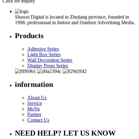
Click for inquiry
Shawei Digital is located in Zhejiang province, founded in
1998, professional in Indoor and Outdoor Advertising Media.
Products
Adhesive Series
Light Box Series
Wall Decoration Series
Display Props Series
information
About Us
Service
MoYu
Partner
Contact Us
NEED HELP? LET US KNOW