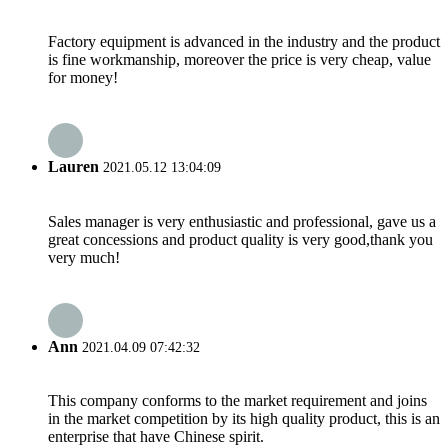
Factory equipment is advanced in the industry and the product
is fine workmanship, moreover the price is very cheap, value
for money!
Lauren
2021.05.12 13:04:09
Sales manager is very enthusiastic and professional, gave us a
great concessions and product quality is very good,thank you
very much!
Ann
2021.04.09 07:42:32
This company conforms to the market requirement and joins
in the market competition by its high quality product, this is an
enterprise that have Chinese spirit.