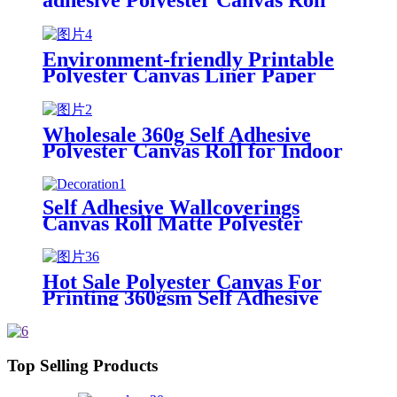
Fabric Roll Wallpaper for Wall
Decoration
Environment-friendly Printable
Polyester Canvas Liner Paper
Wallpaper Roll Self Adhesive for
Home Decoration
Wholesale 360g Self Adhesive
Polyester Canvas Roll for Indoor
Decoration Inkjet Digital
Printable
Self Adhesive Wallcoverings
Canvas Roll Matte Polyester
Canvas Roll in 100% Polyester
Cotton Canvas Roll for Home
Decoration
Hot Sale Polyester Canvas For
Printing 360gsm Self Adhesive
Polyester Canvas Roll For Indoor
Decoration Inkjet Digital
Printable
Top Selling Products