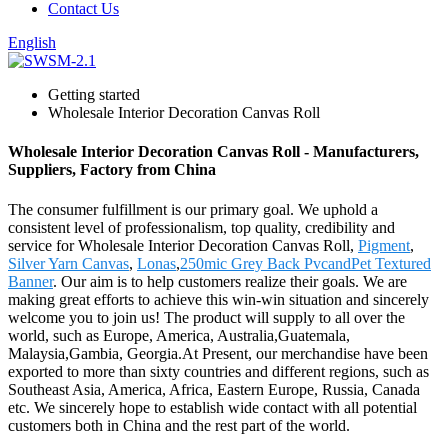
Contact Us
English
Getting started
Wholesale Interior Decoration Canvas Roll
Wholesale Interior Decoration Canvas Roll - Manufacturers,
Suppliers, Factory from China
The consumer fulfillment is our primary goal. We uphold a
consistent level of professionalism, top quality, credibility and
service for Wholesale Interior Decoration Canvas Roll,
Pigment
,
Silver Yarn Canvas
,
Lonas
,
250mic Grey Back PvcandPet Textured
Banner
. Our aim is to help customers realize their goals. We are
making great efforts to achieve this win-win situation and sincerely
welcome you to join us! The product will supply to all over the
world, such as Europe, America, Australia,Guatemala,
Malaysia,Gambia, Georgia.At Present, our merchandise have been
exported to more than sixty countries and different regions, such as
Southeast Asia, America, Africa, Eastern Europe, Russia, Canada
etc. We sincerely hope to establish wide contact with all potential
customers both in China and the rest part of the world.