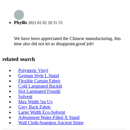
Phyllis
2021.01.02 20:31:53
We have been appreciated the Chinese manufacturing, this
time also did not let us disappoint,good job!
related search
Polymeric Vinyl
German Style L Stand
Flexible Curtain Fabric
Cold Laminated Backlit
Hot Laminated Frontlit
Solvent
Max Width 5m Uv
Grey Back Fabric
Large Width Eco-Solvent
Adjustment Water-Filled X Stand
Wall Cloth-Seamless Ancient Stripe