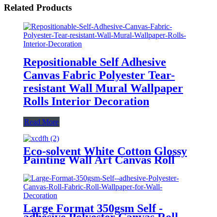
Related Products
Repositionable Self Adhesive
Canvas Fabric Polyester Tear-
resistant Wall Mural Wallpaper
Rolls Interior Decoration
Read More
Eco-solvent White Cotton Glossy
Painting Wall Art Canvas Roll
For Home Decoration
Large Format 350gsm Self -
adhesive Polyester Canvas Roll