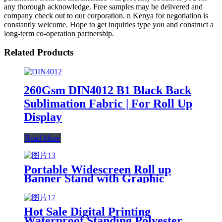
any thorough acknowledge. Free samples may be delivered and
company check out to our corporation. n Kenya for negotiation is
constantly welcome. Hope to get inquiries type you and construct a
long-term co-operation partnership.
Related Products
260Gsm DIN4012 B1 Black Back
Sublimation Fabric | For Roll Up
Display
Read More
Portable Widescreen Roll up
Banner Stand with Graphic
Customizable Promotional
Retractable Banners
Hot Sale Digital Printing
Waterproof Standing Polyester