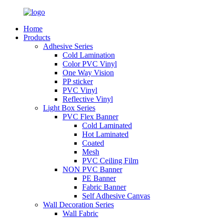
Home
Products
Adhesive Series
Cold Lamination
Color PVC Vinyl
One Way Vision
PP sticker
PVC Vinyl
Reflective Vinyl
Light Box Series
PVC Flex Banner
Cold Laminated
Hot Laminated
Coated
Mesh
PVC Ceiling Film
NON PVC Banner
PE Banner
Fabric Banner
Self Adhesive Canvas
Wall Decoration Series
Wall Fabric