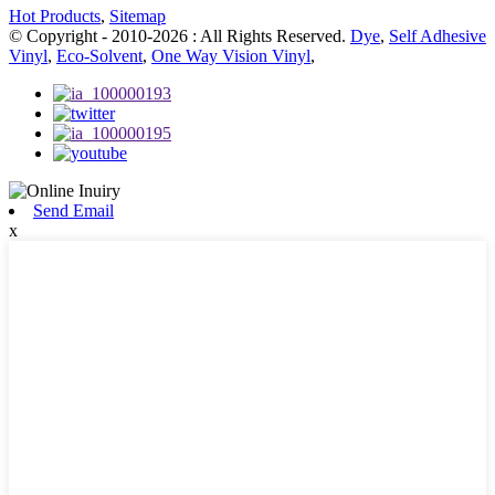
Hot Products
,
Sitemap
© Copyright - 2010-2026 : All Rights Reserved.
Dye
,
Self Adhesive
Vinyl
,
Eco-Solvent
,
One Way Vision Vinyl
,
Send Email
x