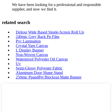
We have been looking for a professional and responsible
supplier, and now we find it.
related search
Deluxe Wide Based Single-Screen Roll Up
240mic Grey Back Pp Film
Pvc Lamination
Crystal Yarn Canvas
L Display Banner
Non-Woven Canvas
Waterproof Polyester Oil Canvas
Uv
Semi-Glossy Polyester Fabric
Aluminum Door Shape Stand
250mic PpandPet Blockout Matte Banner