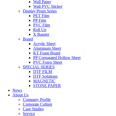
Wall Paper
Wall PVC Sticker
Display Props Series
PET Film
PP Film
PVC Film
Roll Up
X Banner
Board
Acrylic Sheet
Aluminum Sheet
KT Foam Board
PP Corrugated Hollow Sheet
PVC Forex Sheet
SPECIAL SERIES
DTF FILM
DTF Solutions
MAGNETIC
STONE PAPER
News
About Us
Company Profile
Corporate Culture
Case Studies
Service