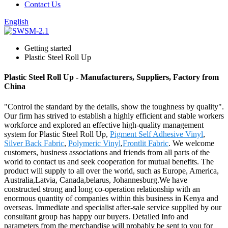
Contact Us
English
Getting started
Plastic Steel Roll Up
Plastic Steel Roll Up - Manufacturers, Suppliers, Factory from
China
"Control the standard by the details, show the toughness by quality".
Our firm has strived to establish a highly efficient and stable workers
workforce and explored an effective high-quality management
system for Plastic Steel Roll Up,
Pigment Self Adhesive Vinyl
,
Silver Back Fabric
,
Polymeric Vinyl
,
Frontlit Fabric
. We welcome
customers, business associations and friends from all parts of the
world to contact us and seek cooperation for mutual benefits. The
product will supply to all over the world, such as Europe, America,
Australia,Latvia, Canada,belarus, Johannesburg.We have
constructed strong and long co-operation relationship with an
enormous quantity of companies within this business in Kenya and
overseas. Immediate and specialist after-sale service supplied by our
consultant group has happy our buyers. Detailed Info and
parameters from the merchandise will probably be sent to you for