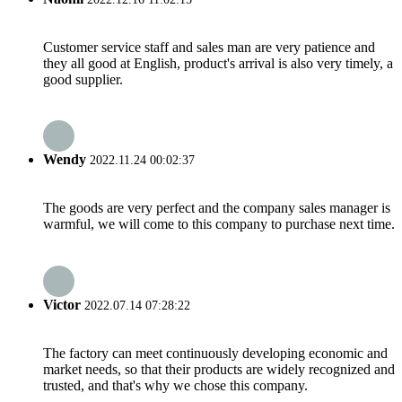
Customer service staff and sales man are very patience and
they all good at English, product's arrival is also very timely, a
good supplier.
Wendy
2022.11.24 00:02:37
The goods are very perfect and the company sales manager is
warmful, we will come to this company to purchase next time.
Victor
2022.07.14 07:28:22
The factory can meet continuously developing economic and
market needs, so that their products are widely recognized and
trusted, and that's why we chose this company.