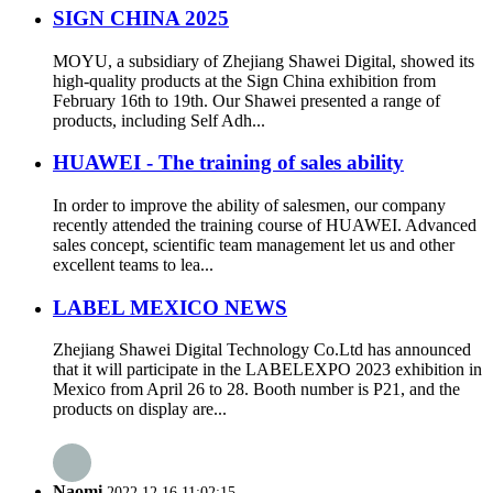
SIGN CHINA 2025
MOYU, a subsidiary of Zhejiang Shawei Digital, showed its
high-quality products at the Sign China exhibition from
February 16th to 19th. Our Shawei presented a range of
products, including Self Adh...
HUAWEI - The training of sales ability
In order to improve the ability of salesmen, our company
recently attended the training course of HUAWEI. Advanced
sales concept, scientific team management let us and other
excellent teams to lea...
LABEL MEXICO NEWS
Zhejiang Shawei Digital Technology Co.Ltd has announced
that it will participate in the LABELEXPO 2023 exhibition in
Mexico from April 26 to 28. Booth number is P21, and the
products on display are...
Naomi
2022.12.16 11:02:15