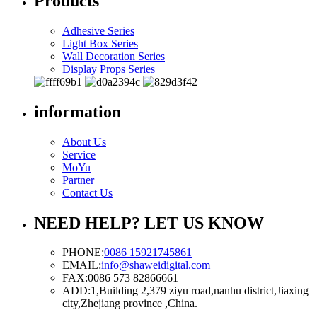
Products
Adhesive Series
Light Box Series
Wall Decoration Series
Display Props Series
information
About Us
Service
MoYu
Partner
Contact Us
NEED HELP? LET US KNOW
PHONE:
0086 15921745861
EMAIL:
info@shaweidigital.com
FAX:
0086 573 82866661
ADD:
1,Building 2,379 ziyu road,nanhu district,Jiaxing
city,Zhejiang province ,China.