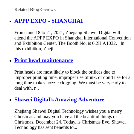
Digital Printing
Related Blog
Reviews
APPP EXPO - SHANGHAI
From June 18 to 21, 2021, Zhejiang Shawei Digital will
attend the APPP EXPO in Shanghai International Convention
and Exhibition Center. The Booth No. is 6.2H A1032. In
this exhibition, Zheji...
Print head maintenance
Print heads are most likely to block the orifices due to
improper printing time, improper use of ink, or don’t use for a
long time makes nozzle clogging. We must be very early to
deal with, r...
Shawei Digital’s Amazing Adventure
Zhejiang Shawei Digital Technology wishes you a merry
Christmas and may you have all the beautiful things of
Christmas. December 24, Today, is Christmas Eve. Shawei
Technology has sent benefits to...