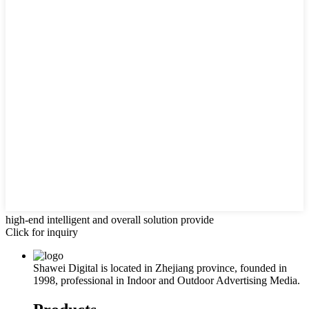
high-end intelligent and overall solution provide
Click for inquiry
Shawei Digital is located in Zhejiang province, founded in
1998, professional in Indoor and Outdoor Advertising Media.