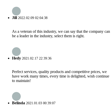
Jill
2022.02.09 02:04:38
As a veteran of this industry, we can say that the company can
be a leader in the industry, select them is right.
Hedy
2021.02.17 22:39:36
Perfect services, quality products and competitive prices, we
have work many times, every time is delighted, wish continue
to maintain!
Belinda
2021.01.03 00:39:07