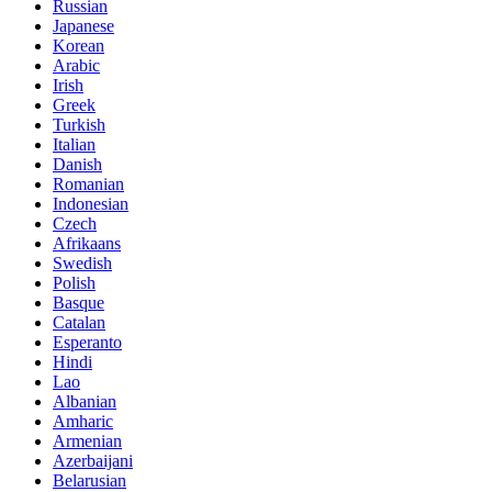
Russian
Japanese
Korean
Arabic
Irish
Greek
Turkish
Italian
Danish
Romanian
Indonesian
Czech
Afrikaans
Swedish
Polish
Basque
Catalan
Esperanto
Hindi
Lao
Albanian
Amharic
Armenian
Azerbaijani
Belarusian