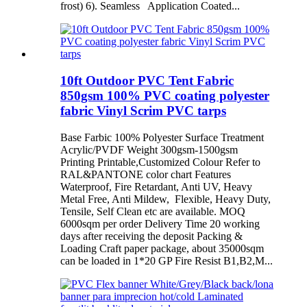
frost) 6). Seamless Application Coated...
10ft Outdoor PVC Tent Fabric
850gsm 100% PVC coating polyester
fabric Vinyl Scrim PVC tarps
Base Farbic 100% Polyester Surface Treatment
Acrylic/PVDF Weight 300gsm-1500gsm
Printing Printable,Customized Colour Refer to
RAL&PANTONE color chart Features
Waterproof, Fire Retardant, Anti UV, Heavy
Metal Free, Anti Mildew, Flexible, Heavy Duty,
Tensile, Self Clean etc are available. MOQ
6000sqm per order Delivery Time 20 working
days after receiving the deposit Packing &
Loading Craft paper package, about 35000sqm
can be loaded in 1*20 GP Fire Resist B1,B2,M...