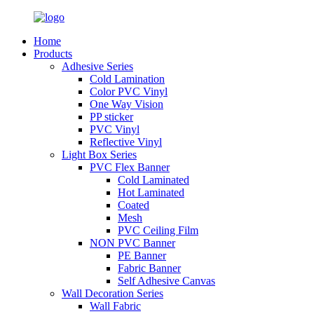
Home
Products
Adhesive Series
Cold Lamination
Color PVC Vinyl
One Way Vision
PP sticker
PVC Vinyl
Reflective Vinyl
Light Box Series
PVC Flex Banner
Cold Laminated
Hot Laminated
Coated
Mesh
PVC Ceiling Film
NON PVC Banner
PE Banner
Fabric Banner
Self Adhesive Canvas
Wall Decoration Series
Wall Fabric