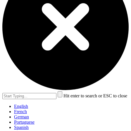
Hit enter to search or ESC to close
English
French
German
Portuguese
Spanish