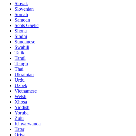
Slovak
Slovenian
Somali
Samoan
Scots Gaelic
Shona
Sindhi
Sundanese
Swahili
Tajik
Tamil
Telugu
Thai
Ukrainian
Urdu
Uzbek
Vietnamese
Welsh
Xhosa
Yiddish
Yoruba
Zulu
Kinyarwanda
Tatar
Oriya