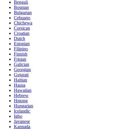
Bengali
Bosnian
Bulgarian
Cebuano
Chichewa
Corsican
Croatian
Dutch
Estonian
Filipino
Finnish
Frisian
Galician
Georgian
Gujarati
Haitian
Hausa
Hawaiian
Hebrew
Hmong
Hungarian
Icelandic
Igbo
Javanese
Kannada