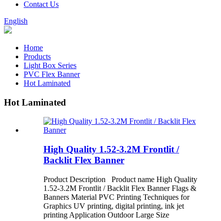
Contact Us
English
Home
Products
Light Box Series
PVC Flex Banner
Hot Laminated
Hot Laminated
High Quality 1.52-3.2M Frontlit /
Backlit Flex Banner
Product Description Product name High Quality
1.52-3.2M Frontlit / Backlit Flex Banner Flags &
Banners Material PVC Printing Techniques for
Graphics UV printing, digital printing, ink jet
printing Application Outdoor Large Size