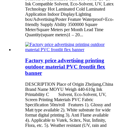
Ink Compatible Solvent, Eco-Solvent, UV, Latex
Technology Hot Laminated Cold Laminated
Application Indoor Display/Lighting
box/Advertising/Poster Feature Waterproof+Eco-
friendly Supply Ability 3500000 Square
Meter/Square Meters per Month Lead Time
Quantity(square meters)1 – 20...
Factory price advertising printing
outdoor material PVC frontlit flex
banner
DESCRIPTION Place of Origin Zhejiang,China
Brand Name MOYU Weigh 440-610g Ink
Printability C Solvent, Eco-Solvent, UV,
Screen Printing Materials PVC Fabric
Specification 50m/roll Features 1). Glossy and
Matt type available 2). White substrate for wide
format digital printing 3). Anti Flame available
4). Applicable to Vutek, Scitex, Nur, Infinity,
Flora, etc. 5). Weather resistant (UV, rain and