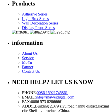
Products
Adhesive Series
Light Box Series
Wall Decoration Series
Display Props Series
information
About Us
Service
MoYu
Partner
Contact Us
NEED HELP? LET US KNOW
PHONE:
0086 15921745861
EMAIL:
info@shaweidigital.com
FAX:
0086 573 82866661
ADD:
1,Building 2,379 ziyu road,nanhu district,Jiaxing
city,Zhejiang province ,China.