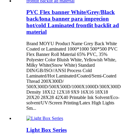
PVC Flex banner White/Grey/Black
back/lona banner para imprecion
hot/cold Laminated frontlit backlit ad
material
Brand MOYU Product Name Grey Back White
Coated or Laminated 1000*1000 500*500 PVC
Flex Banner Roll Material 65% PVC, 35%
Polyester Color Bluish White, Yellowish White,
Milky White(Snow White) Standard
DIN/GB/ISO//ANSI Process Cold
Laminated/Hot Laminated/Coated/Semi-Coated
Thread 200X300D/
500X300D/500X500D/1000X1000D/300X300D
Density 18X12 12X18 9X9 16X16 18X18
20X20 28X28 42X40 Printable Ink Solvent/Eco-
solvent/UV/Screen Printing/Latex High Lights
Sm...
Light Box Series