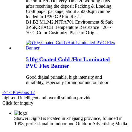
the draft B/L Delivery Time 20 working days
after receiving the deposit Packing & Loading
Craft paper package, about 35000sqm can be
loaded in 1*20 GP Fire Resist
B1,B2,M1,M2,NFPA701 Environment & Safe
3P,6P,REACH Temperature Resistance -20 ~
70°C Color Customize Place of Orig...
510g Coated Cold /Hot Laminated
PVC Flex Banner
Good digital printable, high intensity and
durability, especially for indoor and out door
<<
< Previous
1
2
high-end intelligent and overall solution provide
Click for inquiry
Shawei Digital is located in Zhejiang province, founded in
1998, professional in Indoor and Outdoor Advertising Media.