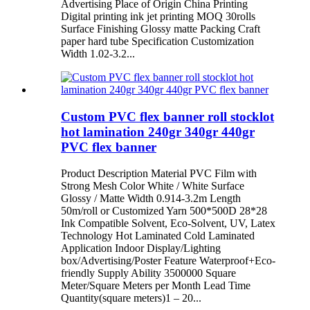
Advertising Place of Origin China Printing
Digital printing ink jet printing MOQ 30rolls
Surface Finishing Glossy matte Packing Craft
paper hard tube Specification Customization
Width 1.02-3.2...
Custom PVC flex banner roll stocklot
hot lamination 240gr 340gr 440gr
PVC flex banner
Product Description Material PVC Film with
Strong Mesh Color White / White Surface
Glossy / Matte Width 0.914-3.2m Length
50m/roll or Customized Yarn 500*500D 28*28
Ink Compatible Solvent, Eco-Solvent, UV, Latex
Technology Hot Laminated Cold Laminated
Application Indoor Display/Lighting
box/Advertising/Poster Feature Waterproof+Eco-
friendly Supply Ability 3500000 Square
Meter/Square Meters per Month Lead Time
Quantity(square meters)1 – 20...