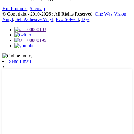
Hot Products
,
Sitemap
© Copyright - 2010-2026 : All Rights Reserved.
One Way Vision
Vinyl
,
Self Adhesive Vinyl
,
Eco-Solvent
,
Dye
,
Send Email
x