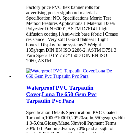
Factory price PVC flex banner rolls for
advertising poster signboard materials
Specification: NO. Specifications Metric Test
Method Features Applications 1 Material 100%
Polyester DIN 60001,ASTM D7614 l Light
diffusion coating l Anti-wick base fabric l Crease
resistance l Very soft l Good flatness l Light
boxes l Display frame systems 2 Weight
135g/sqm DIN EN ISO 2286-2, ASTM D751 3
Yarn Specs DTY 75D*150D DIN EN ISO
2060, ASTM ...
Waterproof PVC Tarpaulin
Cover,Lona De 650 Gsm Pvc
Tarpaulin Pvc Para
Specification Details Specification PVC Coated
Tarpaulin,1000*1000D,20*20/sq.in,550g/sqm,width
1.0-5.0m,Glossy/Matte,50m/roll Payment Terms
30% T/T Paid in advance, 70% paid at sight of