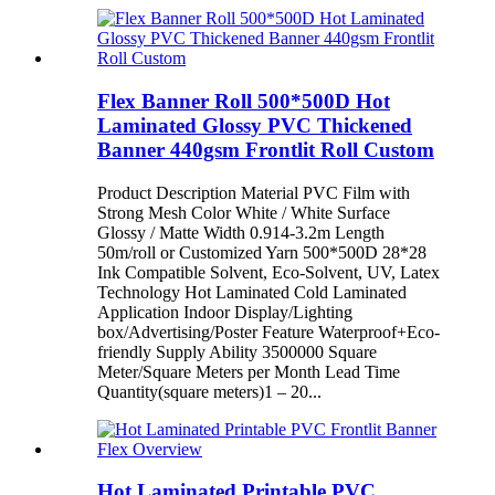
Flex Banner Roll 500*500D Hot
Laminated Glossy PVC Thickened
Banner 440gsm Frontlit Roll Custom
Product Description Material PVC Film with
Strong Mesh Color White / White Surface
Glossy / Matte Width 0.914-3.2m Length
50m/roll or Customized Yarn 500*500D 28*28
Ink Compatible Solvent, Eco-Solvent, UV, Latex
Technology Hot Laminated Cold Laminated
Application Indoor Display/Lighting
box/Advertising/Poster Feature Waterproof+Eco-
friendly Supply Ability 3500000 Square
Meter/Square Meters per Month Lead Time
Quantity(square meters)1 – 20...
Hot Laminated Printable PVC