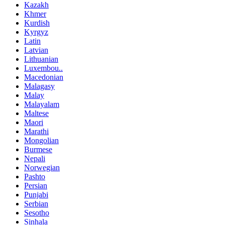
Kazakh
Khmer
Kurdish
Kyrgyz
Latin
Latvian
Lithuanian
Luxembou..
Macedonian
Malagasy
Malay
Malayalam
Maltese
Maori
Marathi
Mongolian
Burmese
Nepali
Norwegian
Pashto
Persian
Punjabi
Serbian
Sesotho
Sinhala