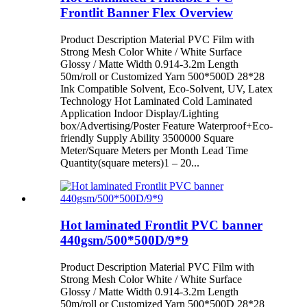
Frontlit Banner Flex Overview
Product Description Material PVC Film with
Strong Mesh Color White / White Surface
Glossy / Matte Width 0.914-3.2m Length
50m/roll or Customized Yarn 500*500D 28*28
Ink Compatible Solvent, Eco-Solvent, UV, Latex
Technology Hot Laminated Cold Laminated
Application Indoor Display/Lighting
box/Advertising/Poster Feature Waterproof+Eco-
friendly Supply Ability 3500000 Square
Meter/Square Meters per Month Lead Time
Quantity(square meters)1 – 20...
Hot laminated Frontlit PVC banner
440gsm/500*500D/9*9
Product Description Material PVC Film with
Strong Mesh Color White / White Surface
Glossy / Matte Width 0.914-3.2m Length
50m/roll or Customized Yarn 500*500D 28*28