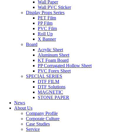
Wall Paper
Wall PVC Sticker
Display Props Series
PET Film
PP Film
PVC Film
Roll Up
X Banner
Board
Acrylic Sheet
Aluminum Sheet
KT Foam Board
PP Corrugated Hollow Sheet
PVC Forex Sheet
SPECIAL SERIES
DTF FILM
DTF Solutions
MAGNETIC
STONE PAPER
News
About Us
Company Profile
Corporate Culture
Case Studies
Service