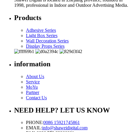
1998, professional in Indoor and Outdoor Advertising Media.
Products
Adhesive Series
Light Box Series
Wall Decoration Series
Display Props Series
information
About Us
Service
MoYu
Partner
Contact Us
NEED HELP? LET US KNOW
PHONE:
0086 15921745861
EMAIL:
info@shaweidigital.com