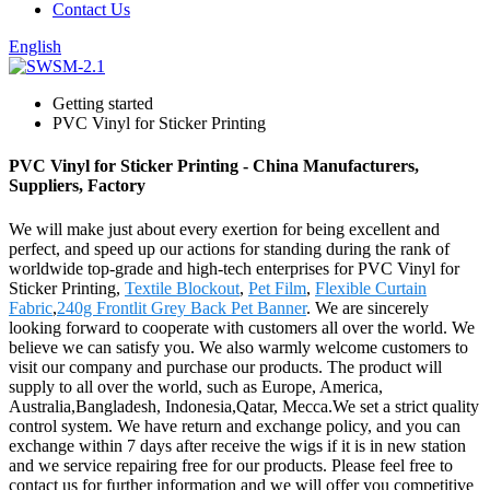
Contact Us
English
Getting started
PVC Vinyl for Sticker Printing
PVC Vinyl for Sticker Printing - China Manufacturers,
Suppliers, Factory
We will make just about every exertion for being excellent and
perfect, and speed up our actions for standing during the rank of
worldwide top-grade and high-tech enterprises for PVC Vinyl for
Sticker Printing,
Textile Blockout
,
Pet Film
,
Flexible Curtain
Fabric
,
240g Frontlit Grey Back Pet Banner
. We are sincerely
looking forward to cooperate with customers all over the world. We
believe we can satisfy you. We also warmly welcome customers to
visit our company and purchase our products. The product will
supply to all over the world, such as Europe, America,
Australia,Bangladesh, Indonesia,Qatar, Mecca.We set a strict quality
control system. We have return and exchange policy, and you can
exchange within 7 days after receive the wigs if it is in new station
and we service repairing free for our products. Please feel free to
contact us for further information and we will offer you competitive