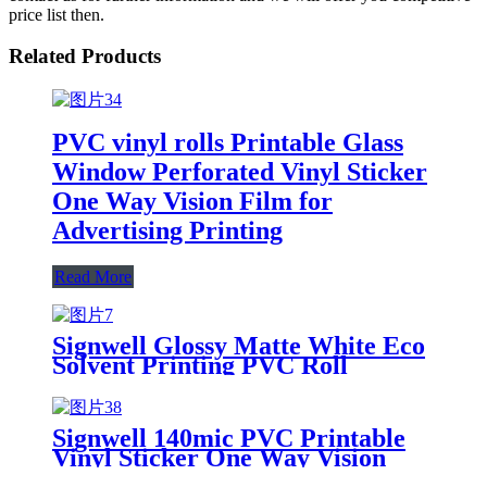
price list then.
Related Products
PVC vinyl rolls Printable Glass
Window Perforated Vinyl Sticker
One Way Vision Film for
Advertising Printing
Read More
Signwell Glossy Matte White Eco
Solvent Printing PVC Roll
Printable Adhesive Car Wrap
Vinyl Sticker Roll Self Adhesive
Vinyl For Inkjet
Signwell 140mic PVC Printable
Vinyl Sticker One Way Vision
Film Window Film for