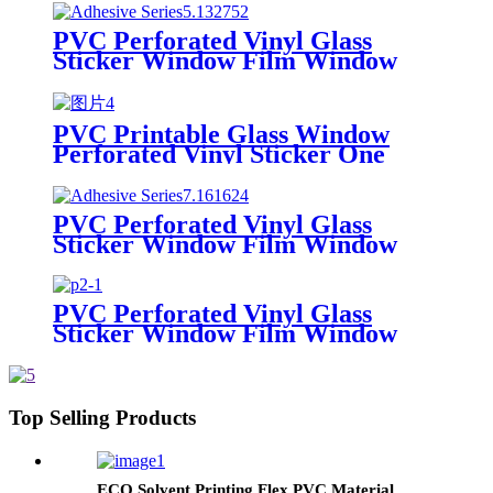
Advertising Printing
PVC Perforated Vinyl Glass
Sticker Window Film Window
Graphic One Way Vision for
Ecosolvent and Solvent Printing
PVC Printable Glass Window
Perforated Vinyl Sticker One
Way Vision Film for Advertising
Printing
PVC Perforated Vinyl Glass
Sticker Window Film Window
Graphic One Way Vision/OWV
for Ecosolvent and Solvent
Printing
PVC Perforated Vinyl Glass
Sticker Window Film Window
Graphic One Way Vision for
Ecosolvent and Solvent Printing
Top Selling Products
ECO Solvent Printing Flex PVC Material