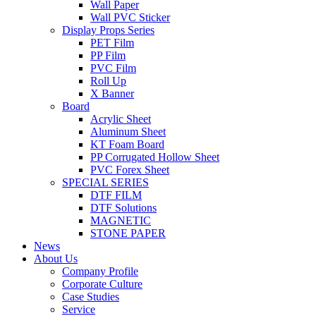
Wall Paper
Wall PVC Sticker
Display Props Series
PET Film
PP Film
PVC Film
Roll Up
X Banner
Board
Acrylic Sheet
Aluminum Sheet
KT Foam Board
PP Corrugated Hollow Sheet
PVC Forex Sheet
SPECIAL SERIES
DTF FILM
DTF Solutions
MAGNETIC
STONE PAPER
News
About Us
Company Profile
Corporate Culture
Case Studies
Service