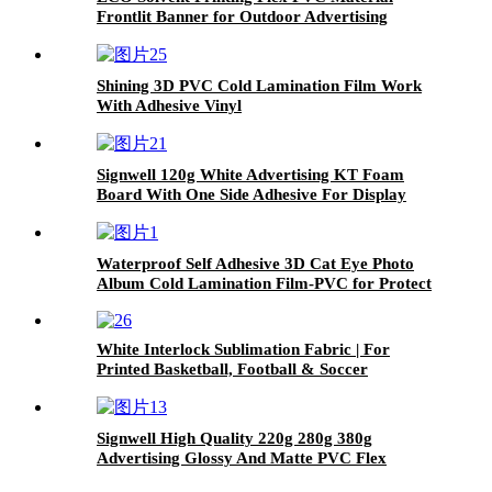
Frontlit Banner for Outdoor Advertising
Shining 3D PVC Cold Lamination Film Work
With Adhesive Vinyl
Signwell 120g White Advertising KT Foam
Board With One Side Adhesive For Display
Waterproof Self Adhesive 3D Cat Eye Photo
Album Cold Lamination Film-PVC for Protect
image
White Interlock Sublimation Fabric | For
Printed Basketball, Football & Soccer
Uniforms
Signwell High Quality 220g 280g 380g
Advertising Glossy And Matte PVC Flex
Banner Frontlit and Backlit Hot Laminated