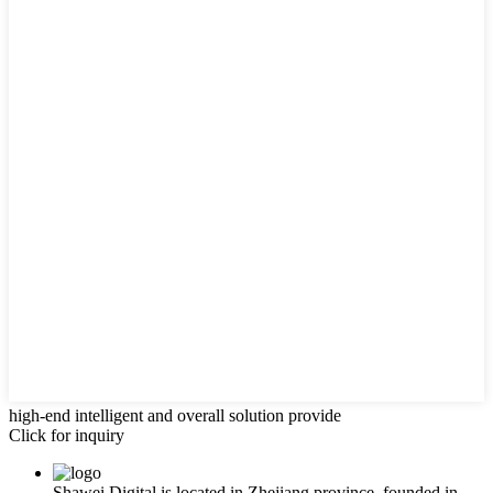
high-end intelligent and overall solution provide
Click for inquiry
Shawei Digital is located in Zhejiang province, founded in