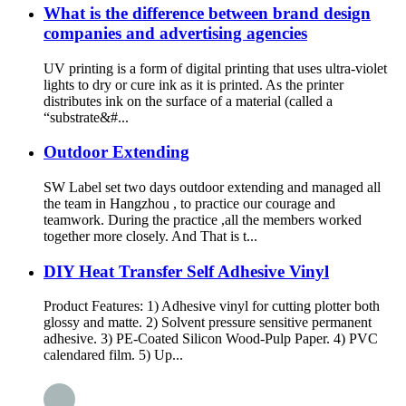
What is the difference between brand design
companies and advertising agencies
UV printing is a form of digital printing that uses ultra-violet
lights to dry or cure ink as it is printed. As the printer
distributes ink on the surface of a material (called a
“substrate&#...
Outdoor Extending
SW Label set two days outdoor extending and managed all
the team in Hangzhou , to practice our courage and
teamwork. During the practice ,all the members worked
together more closely. And That is t...
DIY Heat Transfer Self Adhesive Vinyl
Product Features: 1) Adhesive vinyl for cutting plotter both
glossy and matte. 2) Solvent pressure sensitive permanent
adhesive. 3) PE-Coated Silicon Wood-Pulp Paper. 4) PVC
calendared film. 5) Up...