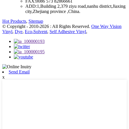
FAX:
0086 573 82866661
ADD:
1,Building 2,379 ziyu road,nanhu district,Jiaxing
city,Zhejiang province ,China.
Hot Products
,
Sitemap
© Copyright - 2010-2026 : All Rights Reserved.
One Way Vision
Vinyl
,
Dye
,
Eco-Solvent
,
Self Adhesive Vinyl
,
Send Email
x