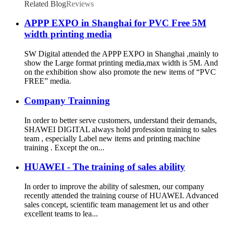
Flex Banner
Related Blog
Reviews
APPP EXPO in Shanghai for PVC Free 5M
width printing media
SW Digital attended the APPP EXPO in Shanghai ,mainly to
show the Large format printing media,max width is 5M. And
on the exhibition show also promote the new items of “PVC
FREE” media.
Company Trainning
In order to better serve customers, understand their demands,
SHAWEI DIGITAL always hold profession training to sales
team , especially Label new items and printing machine
training . Except the on...
HUAWEI - The training of sales ability
In order to improve the ability of salesmen, our company
recently attended the training course of HUAWEI. Advanced
sales concept, scientific team management let us and other
excellent teams to lea...