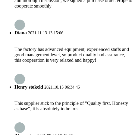
and thorough discussion, we signed a purchase order. Hope to
cooperate smoothly
Diana
2021.11.13 13:15:06
The factory has advanced equipment, experienced staffs and
good management level, so product quality had assurance,
this cooperation is very relaxed and happy!
Henry stokeld
2021.10.15 06:34:45
This supplier stick to the principle of "Quality first, Honesty
as base", it is absolutely to be trust.