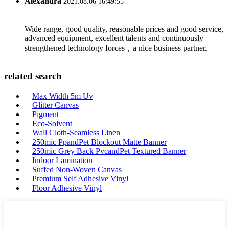
Alexandra
2021.08.06 16:49:55
Wide range, good quality, reasonable prices and good service,
advanced equipment, excellent talents and continuously
strengthened technology forces，a nice business partner.
related search
Max Width 5m Uv
Glitter Canvas
Pigment
Eco-Solvent
Wall Cloth-Seamless Linen
250mic PpandPet Blockout Matte Banner
250mic Grey Back PvcandPet Textured Banner
Indoor Lamination
Suffed Non-Woven Canvas
Premium Self Adhesive Vinyl
Floor Adhesive Vinyl