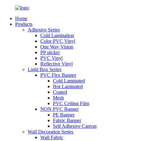
Home
Products
Adhesive Series
Cold Lamination
Color PVC Vinyl
One Way Vision
PP sticker
PVC Vinyl
Reflective Vinyl
Light Box Series
PVC Flex Banner
Cold Laminated
Hot Laminated
Coated
Mesh
PVC Ceiling Film
NON PVC Banner
PE Banner
Fabric Banner
Self Adhesive Canvas
Wall Decoration Series
Wall Fabric