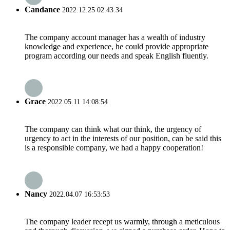
Candance
2022.12.25 02:43:34
The company account manager has a wealth of industry
knowledge and experience, he could provide appropriate
program according our needs and speak English fluently.
Grace
2022.05.11 14:08:54
The company can think what our think, the urgency of
urgency to act in the interests of our position, can be said this
is a responsible company, we had a happy cooperation!
Nancy
2022.04.07 16:53:53
The company leader recept us warmly, through a meticulous