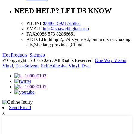
NEED HELP? LET US KNOW
PHONE:
0086 15921745861
EMAIL:
info@shaweidigital.com
FAX:
0086 573 82866661
ADD:
1,Building 2,379 ziyu road,nanhu district,Jiaxing
city,Zhejiang province ,China.
Hot Products
,
Sitemap
© Copyright - 2010-2026 : All Rights Reserved.
One Way Vision
Vinyl
,
Eco-Solvent
,
Self Adhesive Vinyl
,
Dye
,
Send Email
x