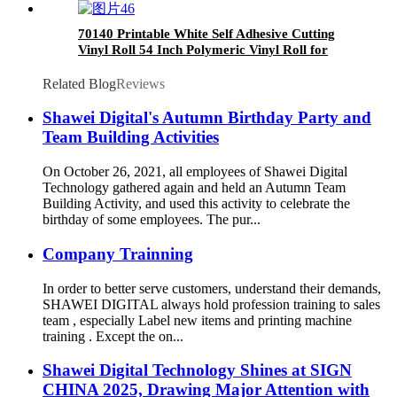
70140 Printable White Self Adhesive Cutting
Vinyl Roll 54 Inch Polymeric Vinyl Roll for
Solvent Printing Printable vinyl
Related Blog
Reviews
Shawei Digital's Autumn Birthday Party and
Team Building Activities
On October 26, 2021, all employees of Shawei Digital
Technology gathered again and held an Autumn Team
Building Activity, and used this activity to celebrate the
birthday of some employees. The pur...
Company Trainning
In order to better serve customers, understand their demands,
SHAWEI DIGITAL always hold profession training to sales
team , especially Label new items and printing machine
training . Except the on...
Shawei Digital Technology Shines at SIGN
CHINA 2025, Drawing Major Attention with