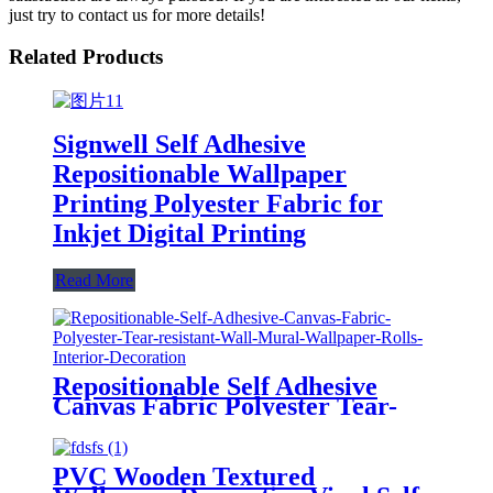
just try to contact us for more details!
Related Products
Signwell Self Adhesive
Repositionable Wallpaper
Printing Polyester Fabric for
Inkjet Digital Printing
Read More
Repositionable Self Adhesive
Canvas Fabric Polyester Tear-
resistant Wall Mural Wallpaper
Rolls Interior Decoration
PVC Wooden Textured