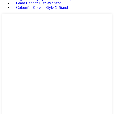
Giant Banner Display Stand
Colourful Korean Style X Stand