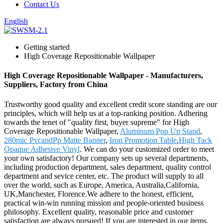
Contact Us
English
Getting started
High Coverage Repositionable Wallpaper
High Coverage Repositionable Wallpaper - Manufacturers,
Suppliers, Factory from China
Trustworthy good quality and excellent credit score standing are our
principles, which will help us at a top-ranking position. Adhering
towards the tenet of "quality first, buyer supreme" for High
Coverage Repositionable Wallpaper,
Aluminum Pop Up Stand
,
280mic PvcandPp Matte Banner
,
Iron Promotion Table
,
High Tack
Opaque Adhesive Vinyl
. We can do your customized order to meet
your own satisfactory! Our company sets up several departments,
including production department, sales department, quality control
department and sevice center, etc. The product will supply to all
over the world, such as Europe, America, Australia,California,
UK,Manchester, Florence.We adhere to the honest, efficient,
practical win-win running mission and people-oriented business
philosophy. Excellent quality, reasonable price and customer
satisfaction are always pursued! If you are interested in our items,