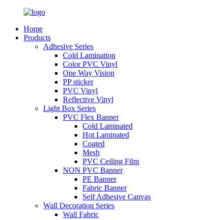
Home
Products
Adhesive Series
Cold Lamination
Color PVC Vinyl
One Way Vision
PP sticker
PVC Vinyl
Reflective Vinyl
Light Box Series
PVC Flex Banner
Cold Laminated
Hot Laminated
Coated
Mesh
PVC Ceiling Film
NON PVC Banner
PE Banner
Fabric Banner
Self Adhesive Canvas
Wall Decoration Series
Wall Fabric