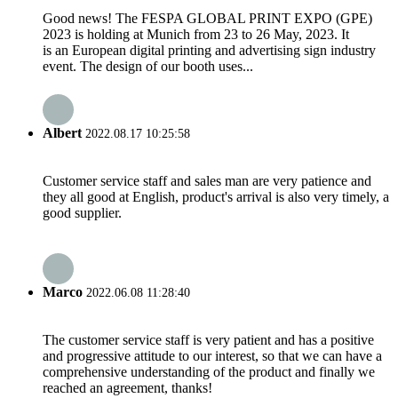
Good news! The FESPA GLOBAL PRINT EXPO (GPE)
2023 is holding at Munich from 23 to 26 May, 2023. It
is an European digital printing and advertising sign industry
event. The design of our booth uses...
Albert
2022.08.17 10:25:58
Customer service staff and sales man are very patience and
they all good at English, product's arrival is also very timely, a
good supplier.
Marco
2022.06.08 11:28:40
The customer service staff is very patient and has a positive
and progressive attitude to our interest, so that we can have a
comprehensive understanding of the product and finally we
reached an agreement, thanks!