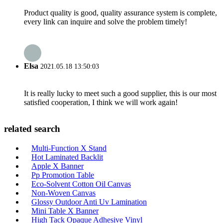
Product quality is good, quality assurance system is complete,
every link can inquire and solve the problem timely!
Elsa
2021.05.18 13:50:03
It is really lucky to meet such a good supplier, this is our most
satisfied cooperation, I think we will work again!
related search
Multi-Function X Stand
Hot Laminated Backlit
Apple X Banner
Pp Promotion Table
Eco-Solvent Cotton Oil Canvas
Non-Woven Canvas
Glossy Outdoor Anti Uv Lamination
Mini Table X Banner
High Tack Opaque Adhesive Vinyl