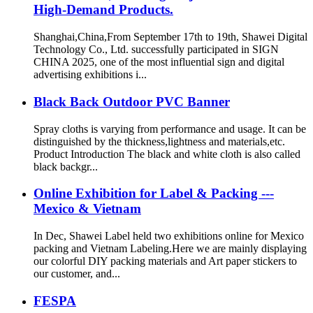
High-Demand Products.
Shanghai,China,From September 17th to 19th, Shawei Digital
Technology Co., Ltd. successfully participated in SIGN
CHINA 2025, one of the most influential sign and digital
advertising exhibitions i...
Black Back Outdoor PVC Banner
Spray cloths is varying from performance and usage. It can be
distinguished by the thickness,lightness and materials,etc.
Product Introduction The black and white cloth is also called
black backgr...
Online Exhibition for Label & Packing ---
Mexico & Vietnam
In Dec, Shawei Label held two exhibitions online for Mexico
packing and Vietnam Labeling.Here we are mainly displaying
our colorful DIY packing materials and Art paper stickers to
our customer, and...
FESPA