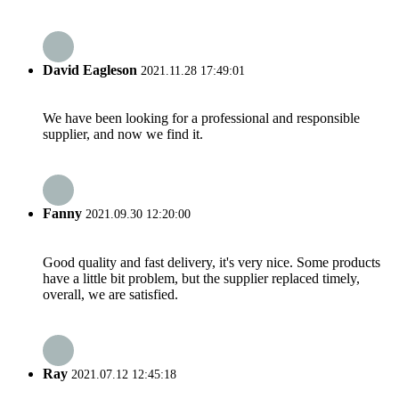
David Eagleson
2021.11.28 17:49:01
We have been looking for a professional and responsible
supplier, and now we find it.
Fanny
2021.09.30 12:20:00
Good quality and fast delivery, it's very nice. Some products
have a little bit problem, but the supplier replaced timely,
overall, we are satisfied.
Ray
2021.07.12 12:45:18