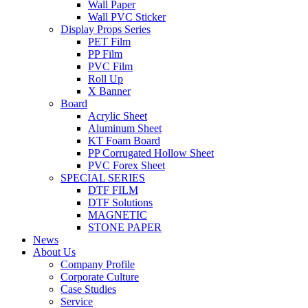
Wall Paper
Wall PVC Sticker
Display Props Series
PET Film
PP Film
PVC Film
Roll Up
X Banner
Board
Acrylic Sheet
Aluminum Sheet
KT Foam Board
PP Corrugated Hollow Sheet
PVC Forex Sheet
SPECIAL SERIES
DTF FILM
DTF Solutions
MAGNETIC
STONE PAPER
News
About Us
Company Profile
Corporate Culture
Case Studies
Service