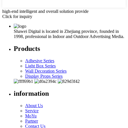
high-end intelligent and overall solution provide
Click for inquiry
Shawei Digital is located in Zhejiang province, founded in
1998, professional in Indoor and Outdoor Advertising Media.
Products
Adhesive Series
Light Box Series
Wall Decoration Series
Display Props Series
information
About Us
Service
MoYu
Partner
Contact Us