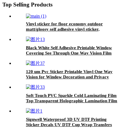
Top Selling Products
Vinyl sticker for floor economy outdoor
matt/gloosy self adhesive vinyl sticker,
printable adhesive vinyl roll, pvc roll
Black White Self Adhesive Printable Window
Covering See Through One Way Vision Film
120 um Pvc Sticker Printable Vinyl One Way
Vision for Window Decoration and Privacy
Protection
Soft Touch PVC Sparkle Cold Laminating Film
Top Transparent Holographic Lamination Film
Signwell Waterproof 3D UV DTF Printing
Sticker Decals UV DTF Cup Wrap Transfers
Vinyl with high adhesive