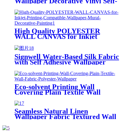
Wallpaper Decorative Vinyl Self-
adhesive Lamination Film
High Quality POLYESTER
WALL CANVAS for Inkjet
Printing Compatible Wallpaper
Mural Decorative Painting
Signwell Water-Based Silk Fabric
with Self Adhesive Wallpaper
Blank Inkjet Canvas Rolls
Eco-solvent Printing Wall
Covering Plain Textile Wall
Fabric Polyester Wallpaper
Seamless Natural Linen
Wallpaper Fabric Textured Wall
Finish Neutral Tone for Modern
Living Room Bedroom Accent
Fabric Wallpaper